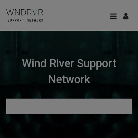
Wind River Support
Network