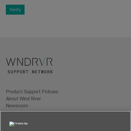
Verify
Product Support Policies
About Wind River
Newsroom
Contact Us
Terms of Use