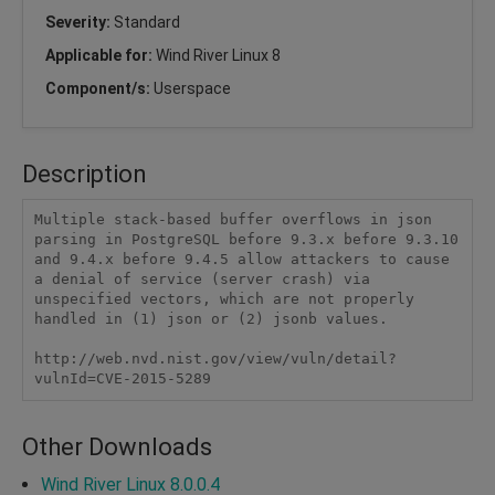
Severity:
Standard
Applicable for:
Wind River Linux 8
Component/s:
Userspace
Description
Multiple stack-based buffer overflows in json 
parsing in PostgreSQL before 9.3.x before 9.3.10 
and 9.4.x before 9.4.5 allow attackers to cause 
a denial of service (server crash) via 
unspecified vectors, which are not properly 
handled in (1) json or (2) jsonb values.

http://web.nvd.nist.gov/view/vuln/detail?
vulnId=CVE-2015-5289
Other Downloads
Wind River Linux 8.0.0.4