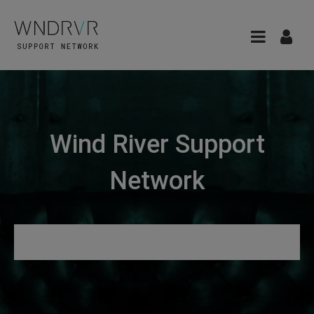
Wind River Support
Network