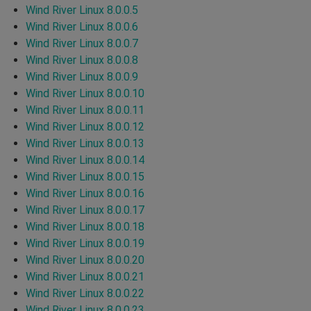
Wind River Linux 8.0.0.5
Wind River Linux 8.0.0.6
Wind River Linux 8.0.0.7
Wind River Linux 8.0.0.8
Wind River Linux 8.0.0.9
Wind River Linux 8.0.0.10
Wind River Linux 8.0.0.11
Wind River Linux 8.0.0.12
Wind River Linux 8.0.0.13
Wind River Linux 8.0.0.14
Wind River Linux 8.0.0.15
Wind River Linux 8.0.0.16
Wind River Linux 8.0.0.17
Wind River Linux 8.0.0.18
Wind River Linux 8.0.0.19
Wind River Linux 8.0.0.20
Wind River Linux 8.0.0.21
Wind River Linux 8.0.0.22
Wind River Linux 8.0.0.23