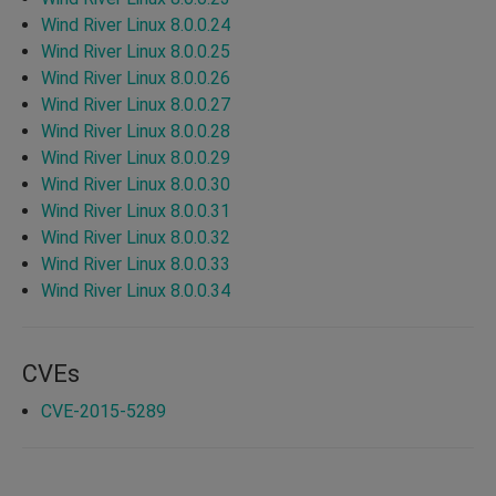
Wind River Linux 8.0.0.24
Wind River Linux 8.0.0.25
Wind River Linux 8.0.0.26
Wind River Linux 8.0.0.27
Wind River Linux 8.0.0.28
Wind River Linux 8.0.0.29
Wind River Linux 8.0.0.30
Wind River Linux 8.0.0.31
Wind River Linux 8.0.0.32
Wind River Linux 8.0.0.33
Wind River Linux 8.0.0.34
CVEs
CVE-2015-5289