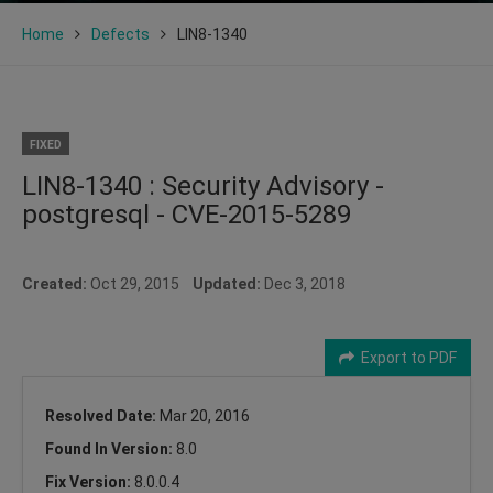
Home
Defects
LIN8-1340
FIXED
LIN8-1340 : Security Advisory -
postgresql - CVE-2015-5289
Created:
Oct 29, 2015
Updated:
Dec 3, 2018
Export to PDF
Resolved Date:
Mar 20, 2016
Found In Version:
8.0
Fix Version:
8.0.0.4