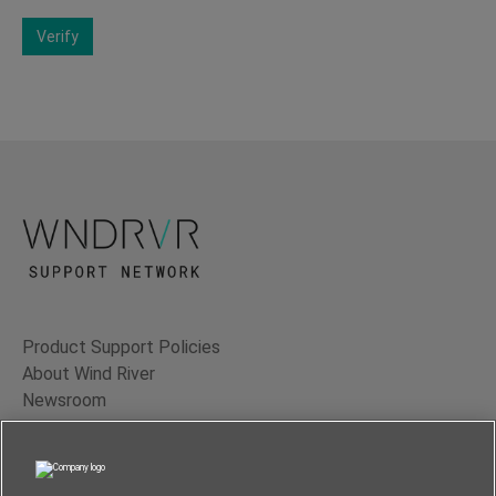
Verify
Product Support Policies
About Wind River
Newsroom
Contact Us
Terms of Use