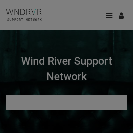
Wind River Support
Network