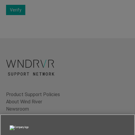
Verify
Product Support Policies
About Wind River
Newsroom
Contact Us
Terms of Use