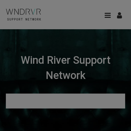
Wind River Support
Network