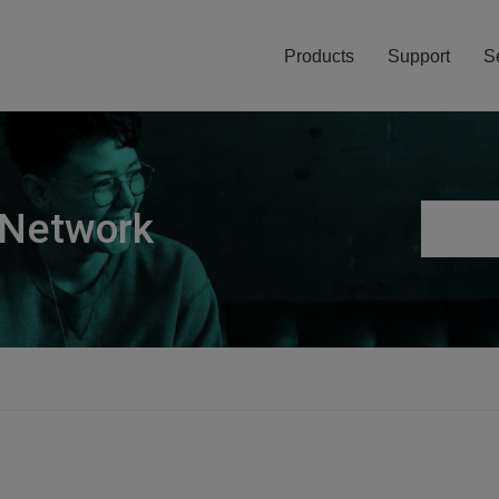
Products
Support
S
 Network