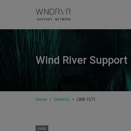
Wind River Support
Home
Defects
LIN8-1571
FIXED