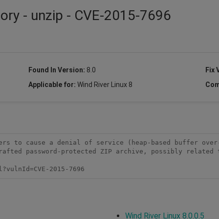
sory - unzip - CVE-2015-7696
Found In Version:
8.0
Fix 
Applicable for:
Wind River Linux 8
Com
ers to cause a denial of service (heap-based buffer over-
rafted password-protected ZIP archive, possibly related t
l?vulnId=CVE-2015-7696
Wind River Linux 8.0.0.5