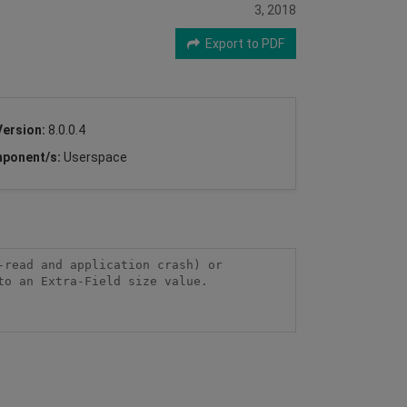
3, 2018
Export to PDF
Version:
8.0.0.4
ponent/s:
Userspace
read and application crash) or 
o an Extra-Field size value.
