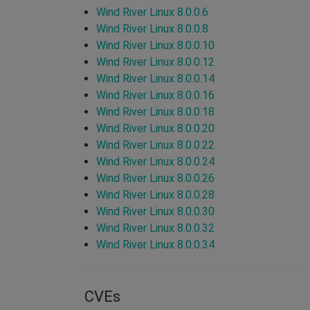
Wind River Linux 8.0.0.6
Wind River Linux 8.0.0.8
Wind River Linux 8.0.0.10
Wind River Linux 8.0.0.12
Wind River Linux 8.0.0.14
Wind River Linux 8.0.0.16
Wind River Linux 8.0.0.18
Wind River Linux 8.0.0.20
Wind River Linux 8.0.0.22
Wind River Linux 8.0.0.24
Wind River Linux 8.0.0.26
Wind River Linux 8.0.0.28
Wind River Linux 8.0.0.30
Wind River Linux 8.0.0.32
Wind River Linux 8.0.0.34
CVEs