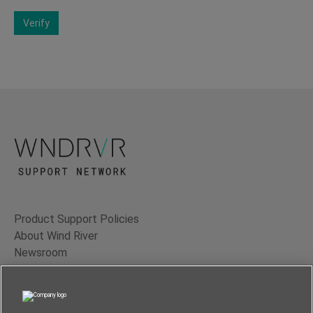
Verify
Product Support Policies
About Wind River
Newsroom
Contact Us
Terms of Use