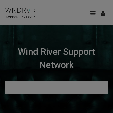
Wind River Support
Network