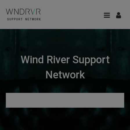
Wind River Support
Network