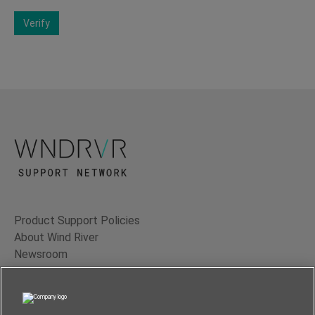
Verify
Product Support Policies
About Wind River
Newsroom
Contact Us
Terms of Use