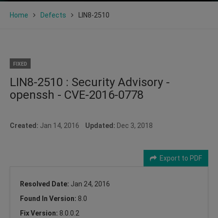
Home
Defects
LIN8-2510
FIXED
LIN8-2510 : Security Advisory -
openssh - CVE-2016-0778
Created:
Jan 14, 2016
Updated:
Dec 3, 2018
Export to PDF
Resolved Date:
Jan 24, 2016
Found In Version:
8.0
Fix Version:
8.0.0.2