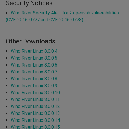
Security Notices
Wind River Security Alert for 2 openssh vulnerabilities
(CVE-2016-0777 and CVE-2016-0778)
Other Downloads
Wind River Linux 8.0.0.4
Wind River Linux 8.0.0.5
Wind River Linux 8.0.0.6
Wind River Linux 8.0.0.7
Wind River Linux 8.0.0.8
Wind River Linux 8.0.0.9
Wind River Linux 8.0.0.10
Wind River Linux 8.0.0.11
Wind River Linux 8.0.0.12
Wind River Linux 8.0.0.13
Wind River Linux 8.0.0.14
Wind River Linux 8.0.0.15