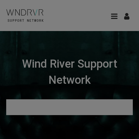
Wind River Support
Network