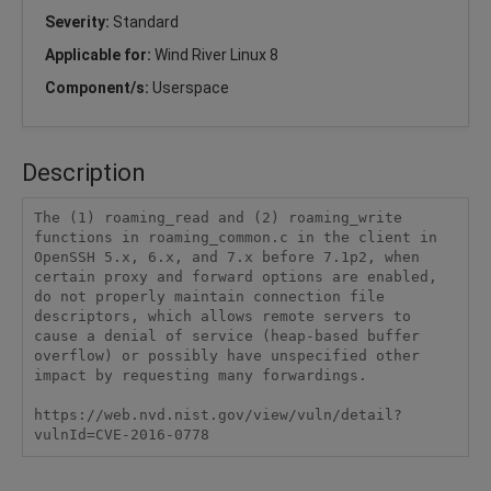
Severity:
Standard
Applicable for:
Wind River Linux 8
Component/s:
Userspace
Description
The (1) roaming_read and (2) roaming_write 
functions in roaming_common.c in the client in 
OpenSSH 5.x, 6.x, and 7.x before 7.1p2, when 
certain proxy and forward options are enabled, 
do not properly maintain connection file 
descriptors, which allows remote servers to 
cause a denial of service (heap-based buffer 
overflow) or possibly have unspecified other 
impact by requesting many forwardings.

https://web.nvd.nist.gov/view/vuln/detail?
vulnId=CVE-2016-0778