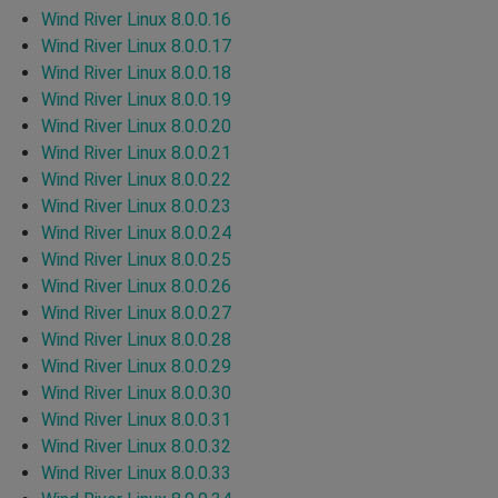
Wind River Linux 8.0.0.16
Wind River Linux 8.0.0.17
Wind River Linux 8.0.0.18
Wind River Linux 8.0.0.19
Wind River Linux 8.0.0.20
Wind River Linux 8.0.0.21
Wind River Linux 8.0.0.22
Wind River Linux 8.0.0.23
Wind River Linux 8.0.0.24
Wind River Linux 8.0.0.25
Wind River Linux 8.0.0.26
Wind River Linux 8.0.0.27
Wind River Linux 8.0.0.28
Wind River Linux 8.0.0.29
Wind River Linux 8.0.0.30
Wind River Linux 8.0.0.31
Wind River Linux 8.0.0.32
Wind River Linux 8.0.0.33