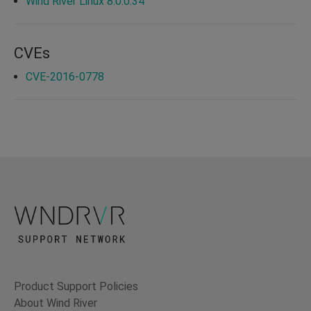
Wind River Linux 8.0.0.34
CVEs
CVE-2016-0778
Product Support Policies
About Wind River