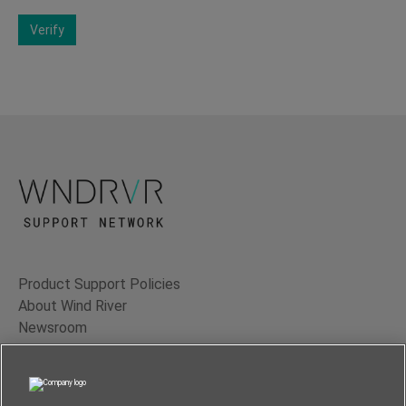
Verify
Product Support Policies
About Wind River
Newsroom
Contact Us
Terms of Use