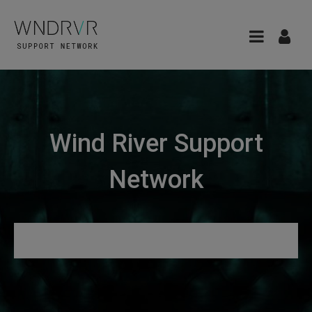
Wind River Support
Network