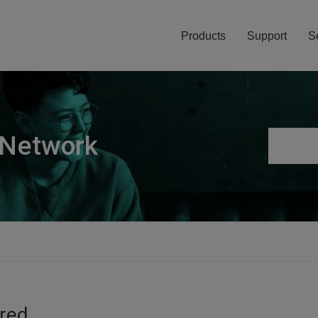
Products
Support
S
 Network
ired