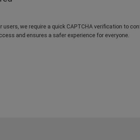
r users, we require a quick CAPTCHA verification to confi
ccess and ensures a safer experience for everyone.