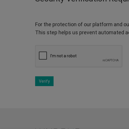
For the protection of our platform and ou
This step helps us prevent automated a
Verify