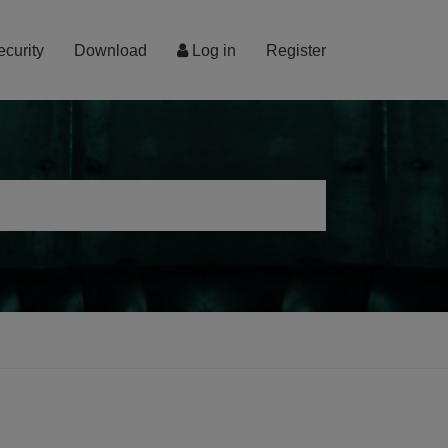
ecurity
Download
Log in
Register