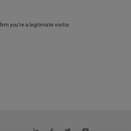
rm you're a legitimate visitor.