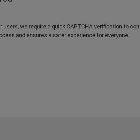
r users, we require a quick CAPTCHA verification to confi
ccess and ensures a safer experience for everyone.