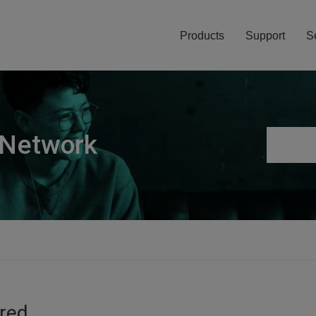
Products
Support
S
 Network
ired