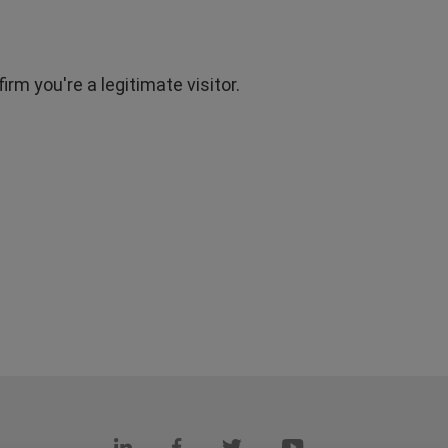
rm you're a legitimate visitor.