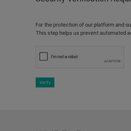
For the protection of our platform and ou
This step helps us prevent automated a
Verify