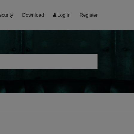
ecurity
Download
Log in
Register