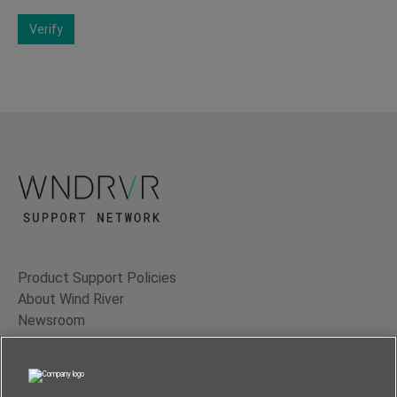
Verify
Product Support Policies
About Wind River
Newsroom
Contact Us
Terms of Use