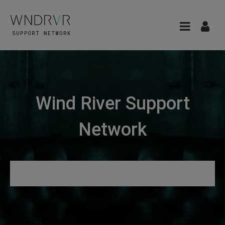
Wind River Support
Network