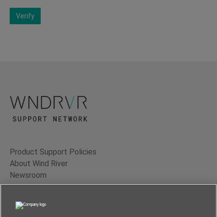
Verify
Product Support Policies
About Wind River
Newsroom
Contact Us
Terms of Use