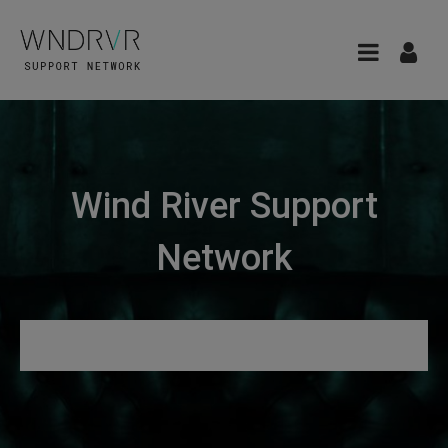
Wind River Support
Network