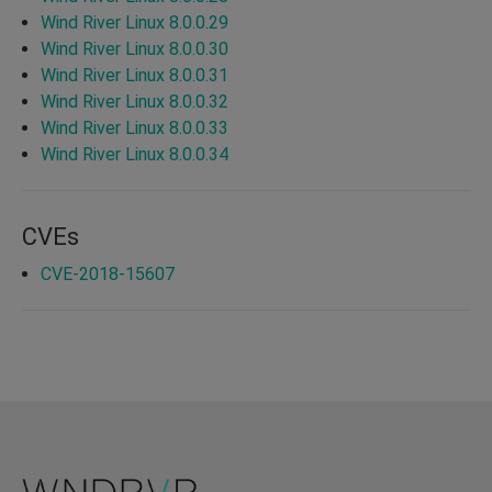
Wind River Linux 8.0.0.29
Wind River Linux 8.0.0.30
Wind River Linux 8.0.0.31
Wind River Linux 8.0.0.32
Wind River Linux 8.0.0.33
Wind River Linux 8.0.0.34
CVEs
CVE-2018-15607