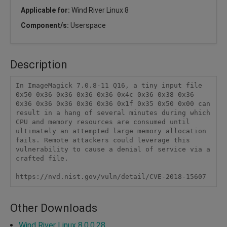
Applicable for:
Wind River Linux 8
Component/s:
Userspace
Description
In ImageMagick 7.0.8-11 Q16, a tiny input file 
0x50 0x36 0x36 0x36 0x36 0x4c 0x36 0x38 0x36 
0x36 0x36 0x36 0x36 0x36 0x1f 0x35 0x50 0x00 can 
result in a hang of several minutes during which 
CPU and memory resources are consumed until 
ultimately an attempted large memory allocation 
fails. Remote attackers could leverage this 
vulnerability to cause a denial of service via a 
crafted file.

https://nvd.nist.gov/vuln/detail/CVE-2018-15607
Other Downloads
Wind River Linux 8.0.0.28