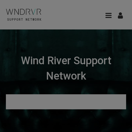
Wind River Support
Network