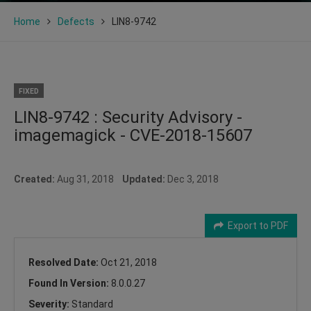
Home
Defects
LIN8-9742
FIXED
LIN8-9742 : Security Advisory -
imagemagick - CVE-2018-15607
Created:
Aug 31, 2018
Updated:
Dec 3, 2018
Export to PDF
Resolved Date:
Oct 21, 2018
Found In Version:
8.0.0.27
Severity:
Standard