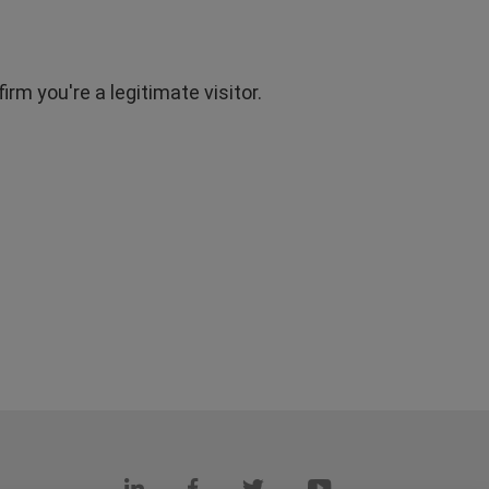
rm you're a legitimate visitor.