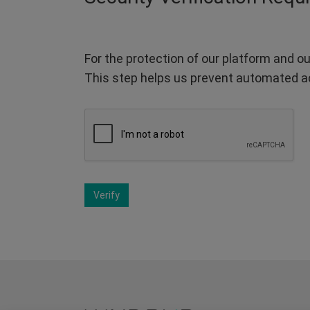
For the protection of our platform and ou
This step helps us prevent automated a
Verify