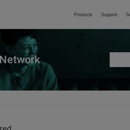
Products
Support
S
 Network
ired