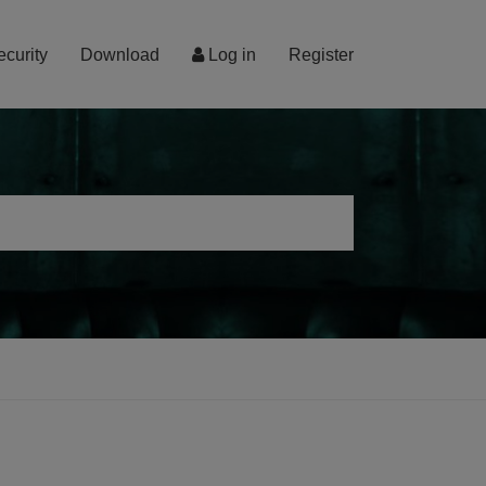
ecurity
Download
Log in
Register