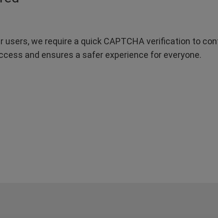
r users, we require a quick CAPTCHA verification to confi
ccess and ensures a safer experience for everyone.