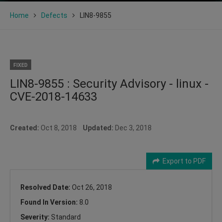
Home
Defects
LIN8-9855
FIXED
LIN8-9855 : Security Advisory - linux -
CVE-2018-14633
Created:
Oct 8, 2018
Updated:
Dec 3, 2018
Export to PDF
Resolved Date:
Oct 26, 2018
Found In Version:
8.0
Severity:
Standard