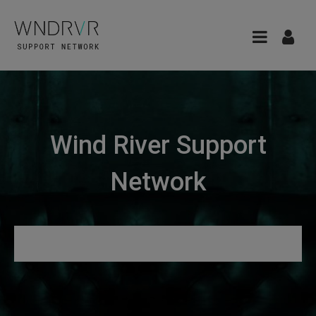
Wind River Support
Network