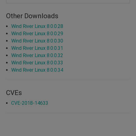
Other Downloads
Wind River Linux 8.0.0.28
Wind River Linux 8.0.0.29
Wind River Linux 8.0.0.30
Wind River Linux 8.0.0.31
Wind River Linux 8.0.0.32
Wind River Linux 8.0.0.33
Wind River Linux 8.0.0.34
CVEs
CVE-2018-14633