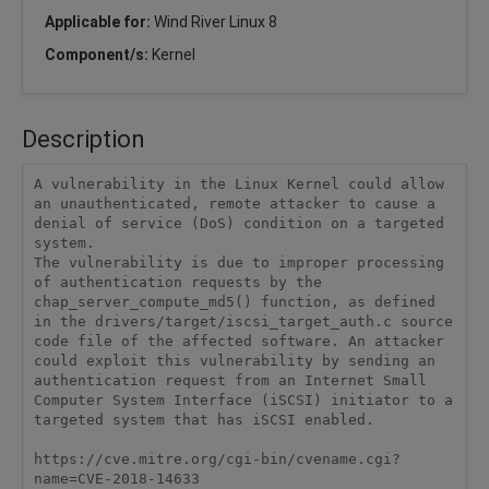
Applicable for:
Wind River Linux 8
Component/s:
Kernel
Description
A vulnerability in the Linux Kernel could allow 
an unauthenticated, remote attacker to cause a 
denial of service (DoS) condition on a targeted 
system.

The vulnerability is due to improper processing 
of authentication requests by the 
chap_server_compute_md5() function, as defined 
in the drivers/target/iscsi_target_auth.c source 
code file of the affected software. An attacker 
could exploit this vulnerability by sending an 
authentication request from an Internet Small 
Computer System Interface (iSCSI) initiator to a 
targeted system that has iSCSI enabled.

https://cve.mitre.org/cgi-bin/cvename.cgi?
name=CVE-2018-14633