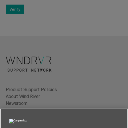
Verify
Product Support Policies
About Wind River
Newsroom
Contact Us
Terms of Use