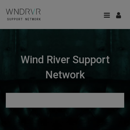
Wind River Support
Network