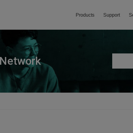
Products
Support
S
 Network