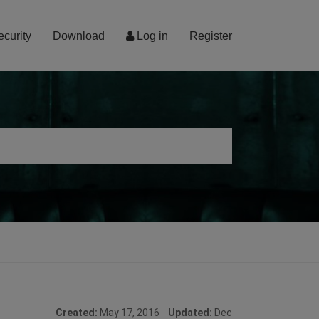
ecurity
Download
Log in
Register
Created:
May 17, 2016
Updated:
Dec