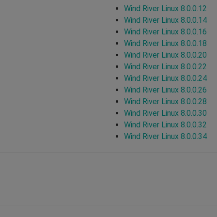
Wind River Linux 8.0.0.12
Wind River Linux 8.0.0.14
Wind River Linux 8.0.0.16
Wind River Linux 8.0.0.18
Wind River Linux 8.0.0.20
Wind River Linux 8.0.0.22
Wind River Linux 8.0.0.24
Wind River Linux 8.0.0.26
Wind River Linux 8.0.0.28
Wind River Linux 8.0.0.30
Wind River Linux 8.0.0.32
Wind River Linux 8.0.0.34