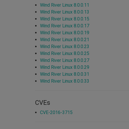
Wind River Linux 8.0.0.11
Wind River Linux 8.0.0.13
Wind River Linux 8.0.0.15
Wind River Linux 8.0.0.17
Wind River Linux 8.0.0.19
Wind River Linux 8.0.0.21
Wind River Linux 8.0.0.23
Wind River Linux 8.0.0.25
Wind River Linux 8.0.0.27
Wind River Linux 8.0.0.29
Wind River Linux 8.0.0.31
Wind River Linux 8.0.0.33
CVEs
CVE-2016-3715