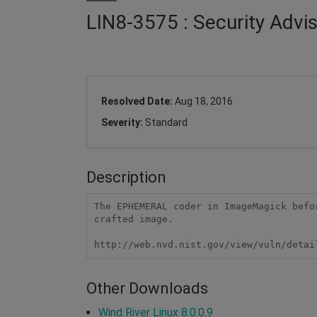
LIN8-3575 : Security Adv
Resolved Date:
Aug 18, 2016
Severity:
Standard
Description
The EPHEMERAL coder in ImageMagick befo
crafted image.

http://web.nvd.nist.gov/view/vuln/detai
Other Downloads
Wind River Linux 8.0.0.9