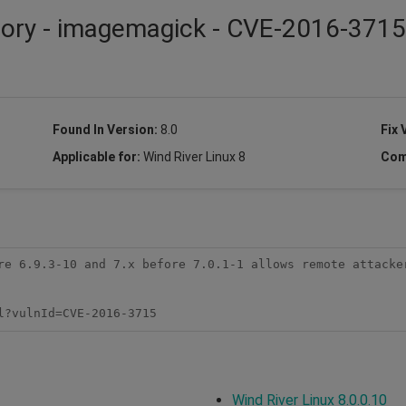
isory - imagemagick - CVE-2016-3715
Found In Version:
8.0
Fix 
Applicable for:
Wind River Linux 8
Com
re 6.9.3-10 and 7.x before 7.0.1-1 allows remote attacker
l?vulnId=CVE-2016-3715
Wind River Linux 8.0.0.10