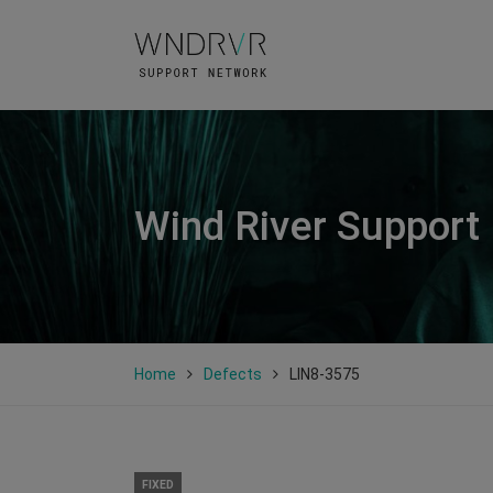
Wind River Support
Home
Defects
LIN8-3575
FIXED