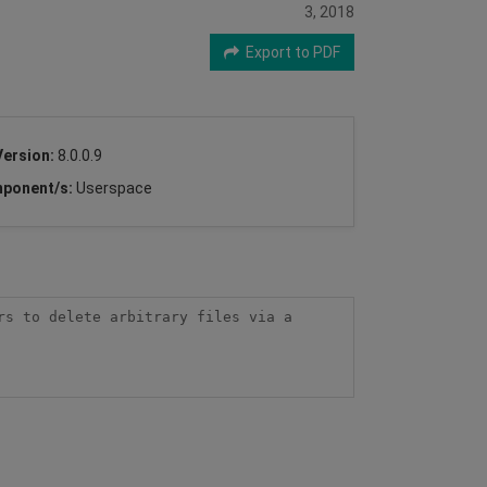
3, 2018
Export to PDF
Version:
8.0.0.9
ponent/s:
Userspace
s to delete arbitrary files via a 