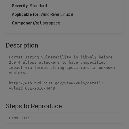
Severity:
Standard
Applicable for:
Wind River Linux 8
Component/s:
Userspace
Description
Format string vulnerability in libxml2 before 
2.9.4 allows attackers to have unspecified 
impact via format string specifiers in unknown 
vectors.

http://web.nvd.nist.gov/view/vuln/detail?
vulnId=CVE-2016-4448
Steps to Reproduce
LIN8-3915