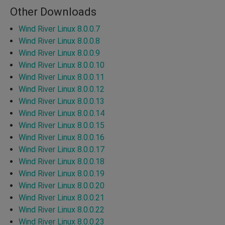
Other Downloads
Wind River Linux 8.0.0.7
Wind River Linux 8.0.0.8
Wind River Linux 8.0.0.9
Wind River Linux 8.0.0.10
Wind River Linux 8.0.0.11
Wind River Linux 8.0.0.12
Wind River Linux 8.0.0.13
Wind River Linux 8.0.0.14
Wind River Linux 8.0.0.15
Wind River Linux 8.0.0.16
Wind River Linux 8.0.0.17
Wind River Linux 8.0.0.18
Wind River Linux 8.0.0.19
Wind River Linux 8.0.0.20
Wind River Linux 8.0.0.21
Wind River Linux 8.0.0.22
Wind River Linux 8.0.0.23