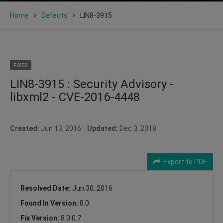
Home
Defects
LIN8-3915
FIXED
LIN8-3915 : Security Advisory -
libxml2 - CVE-2016-4448
Created:
Jun 13, 2016
Updated:
Dec 3, 2018
Export to PDF
Resolved Date:
Jun 30, 2016
Found In Version:
8.0
Fix Version:
8.0.0.7