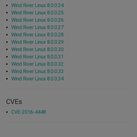
Wind River Linux 8.0.0.24
Wind River Linux 8.0.0.25
Wind River Linux 8.0.0.26
Wind River Linux 8.0.0.27
Wind River Linux 8.0.0.28
Wind River Linux 8.0.0.29
Wind River Linux 8.0.0.30
Wind River Linux 8.0.0.31
Wind River Linux 8.0.0.32
Wind River Linux 8.0.0.33
Wind River Linux 8.0.0.34
CVEs
CVE-2016-4448