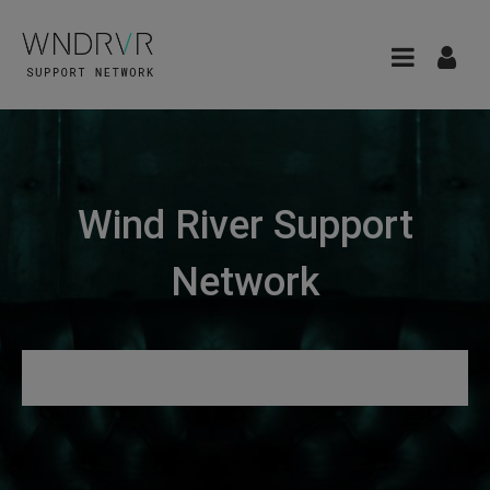
Wind River Support
Network