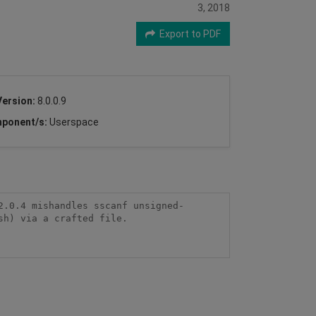
3, 2018
Export to PDF
Version:
8.0.0.9
ponent/s:
Userspace
2.0.4 mishandles sscanf unsigned-
h) via a crafted file.
