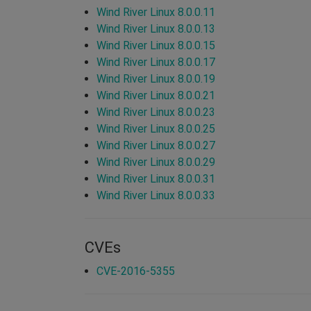
Wind River Linux 8.0.0.11
Wind River Linux 8.0.0.13
Wind River Linux 8.0.0.15
Wind River Linux 8.0.0.17
Wind River Linux 8.0.0.19
Wind River Linux 8.0.0.21
Wind River Linux 8.0.0.23
Wind River Linux 8.0.0.25
Wind River Linux 8.0.0.27
Wind River Linux 8.0.0.29
Wind River Linux 8.0.0.31
Wind River Linux 8.0.0.33
CVEs
CVE-2016-5355