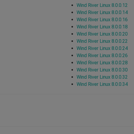
Wind River Linux 8.0.0.12
Wind River Linux 8.0.0.14
Wind River Linux 8.0.0.16
Wind River Linux 8.0.0.18
Wind River Linux 8.0.0.20
Wind River Linux 8.0.0.22
Wind River Linux 8.0.0.24
Wind River Linux 8.0.0.26
Wind River Linux 8.0.0.28
Wind River Linux 8.0.0.30
Wind River Linux 8.0.0.32
Wind River Linux 8.0.0.34