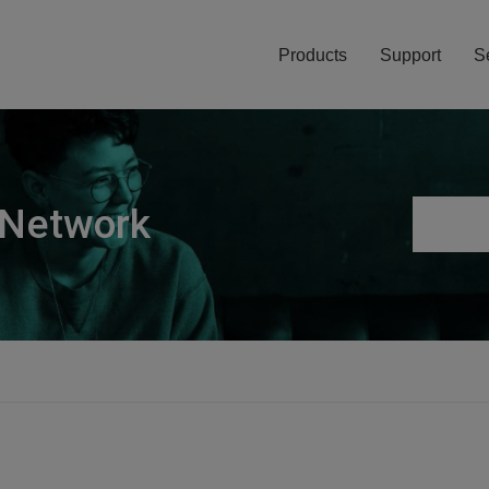
Products
Support
S
 Network