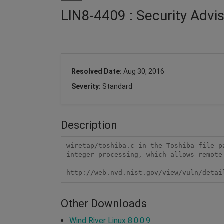
LIN8-4409 : Security Advi
Resolved Date:
Aug 30, 2016
Severity:
Standard
Description
wiretap/toshiba.c in the Toshiba file p
integer processing, which allows remote
http://web.nvd.nist.gov/view/vuln/detai
Other Downloads
Wind River Linux 8.0.0.9