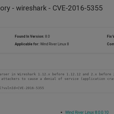
sory - wireshark - CVE-2016-5355
Found In Version:
8.0
Fix 
Applicable for:
Wind River Linux 8
Com
arser in Wireshark 1.12.x before 1.12.12 and 2.x before 
 attackers to cause a denial of service (application cras
l?vulnId=CVE-2016-5355
Wind River Linux 8.0.0.10