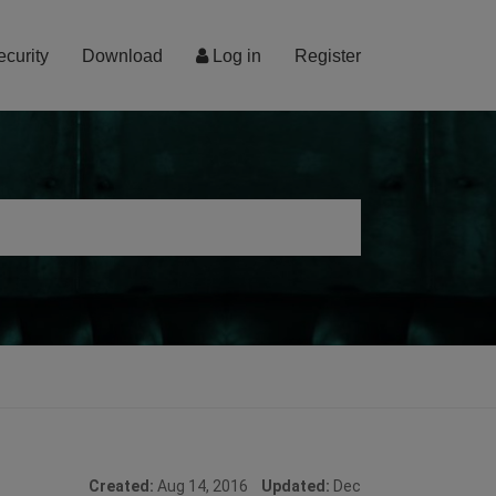
ecurity
Download
Log in
Register
Created:
Aug 14, 2016
Updated:
Dec