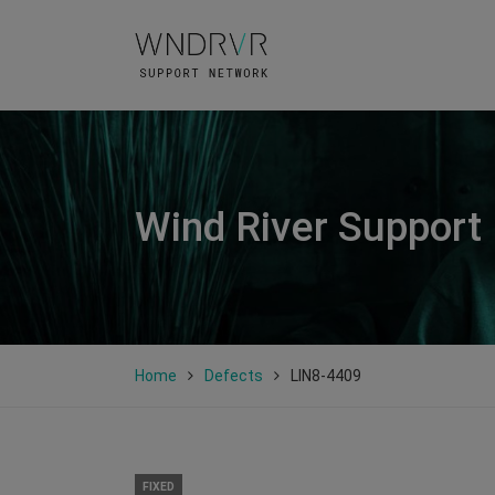
Wind River Support
Home
Defects
LIN8-4409
FIXED