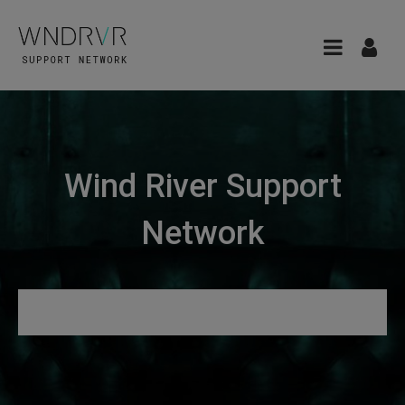
Wind River Support
Network