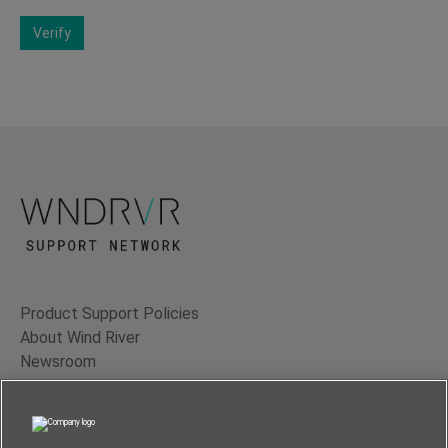
Verify
Product Support Policies
About Wind River
Newsroom
Contact Us
Terms of Use