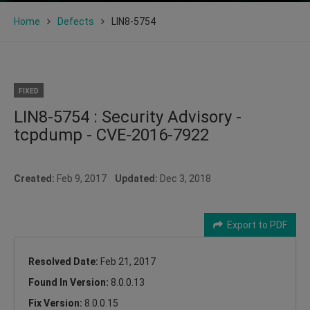
Home
Defects
LIN8-5754
FIXED
LIN8-5754 : Security Advisory -
tcpdump - CVE-2016-7922
Created:
Feb 9, 2017
Updated:
Dec 3, 2018
Export to PDF
Resolved Date:
Feb 21, 2017
Found In Version:
8.0.0.13
Fix Version:
8.0.0.15