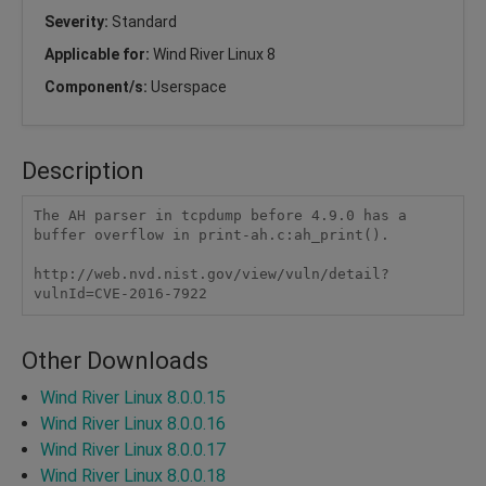
Severity:
Standard
Applicable for:
Wind River Linux 8
Component/s:
Userspace
Description
The AH parser in tcpdump before 4.9.0 has a 
buffer overflow in print-ah.c:ah_print().

http://web.nvd.nist.gov/view/vuln/detail?
vulnId=CVE-2016-7922
Other Downloads
Wind River Linux 8.0.0.15
Wind River Linux 8.0.0.16
Wind River Linux 8.0.0.17
Wind River Linux 8.0.0.18