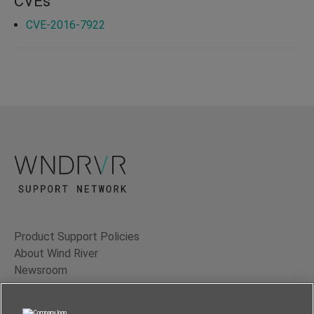
CVEs
CVE-2016-7922
Product Support Policies
About Wind River
Newsroom
Contact Us