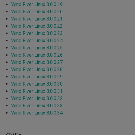
Wind River Linux 8.0.0.19
Wind River Linux 8.0.0.20
Wind River Linux 8.0.0.21
Wind River Linux 8.0.0.22
Wind River Linux 8.0.0.23
Wind River Linux 8.0.0.24
Wind River Linux 8.0.0.25
Wind River Linux 8.0.0.26
Wind River Linux 8.0.0.27
Wind River Linux 8.0.0.28
Wind River Linux 8.0.0.29
Wind River Linux 8.0.0.30
Wind River Linux 8.0.0.31
Wind River Linux 8.0.0.32
Wind River Linux 8.0.0.33
Wind River Linux 8.0.0.34