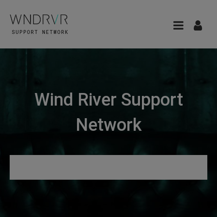
Wind River Support
Network