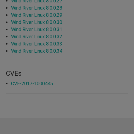
Wind River Linux 8.0.0.27
Wind River Linux 8.0.0.28
Wind River Linux 8.0.0.29
Wind River Linux 8.0.0.30
Wind River Linux 8.0.0.31
Wind River Linux 8.0.0.32
Wind River Linux 8.0.0.33
Wind River Linux 8.0.0.34
CVEs
CVE-2017-1000445