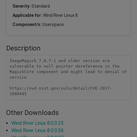
Severity:
Standard
Applicable for:
Wind River Linux 8
Component/s:
Userspace
Description
ImageMagick 7.0.7-1 and older version are 
vulnerable to null pointer dereference in the 
MagickCore component and might lead to denial of 
service

https://nvd.nist.gov/vuln/detail/CVE-2017-
1000445
Other Downloads
Wind River Linux 8.0.0.25
Wind River Linux 8.0.0.26