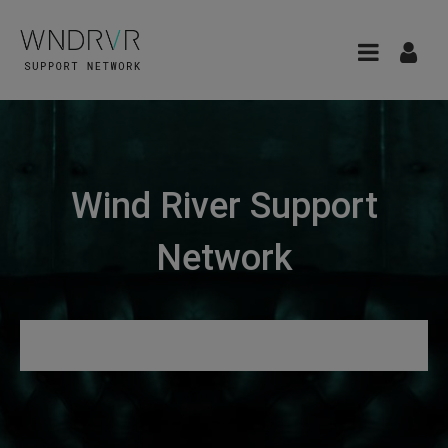
Wind River Support
Network