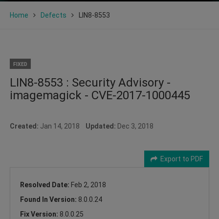
Home
Defects
LIN8-8553
FIXED
LIN8-8553 : Security Advisory -
imagemagick - CVE-2017-1000445
Created:
Jan 14, 2018
Updated:
Dec 3, 2018
Export to PDF
Resolved Date:
Feb 2, 2018
Found In Version:
8.0.0.24
Fix Version:
8.0.0.25