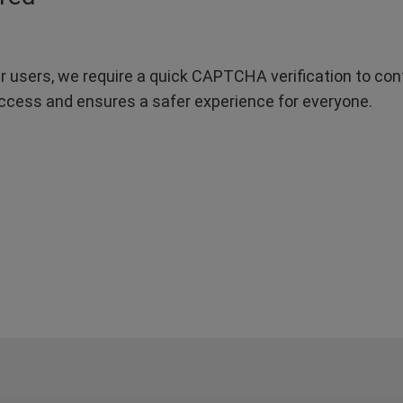
r users, we require a quick CAPTCHA verification to confi
ccess and ensures a safer experience for everyone.