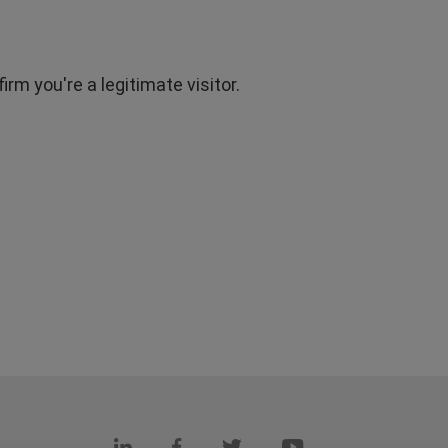
rm you're a legitimate visitor.