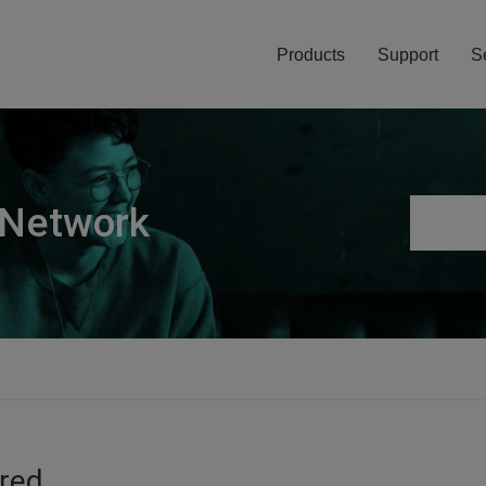
Products
Support
S
 Network
ired