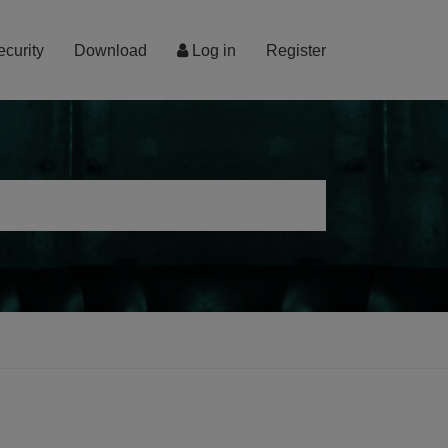
ecurity
Download
Log in
Register