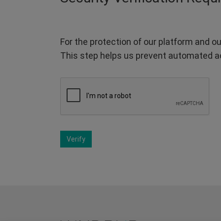
For the protection of our platform and ou
This step helps us prevent automated a
Verify