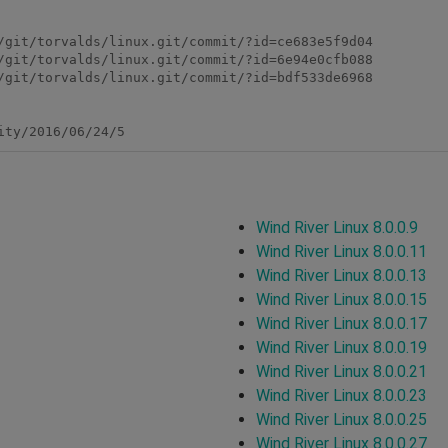
/git/torvalds/linux.git/commit/?id=ce683e5f9d04

/git/torvalds/linux.git/commit/?id=6e94e0cfb088

/git/torvalds/linux.git/commit/?id=bdf533de6968

ity/2016/06/24/5
Wind River Linux 8.0.0.9
Wind River Linux 8.0.0.11
Wind River Linux 8.0.0.13
Wind River Linux 8.0.0.15
Wind River Linux 8.0.0.17
Wind River Linux 8.0.0.19
Wind River Linux 8.0.0.21
Wind River Linux 8.0.0.23
Wind River Linux 8.0.0.25
Wind River Linux 8.0.0.27