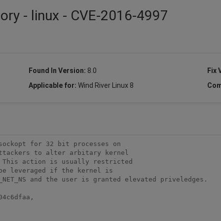
sory - linux - CVE-2016-4997
Found In Version:
8.0
Fix 
Applicable for:
Wind River Linux 8
Com
ockopt for 32 bit processes on

ttackers to alter arbitary kernel

 This action is usually restricted

e leveraged if the kernel is

_NET_NS and the user is granted elevated priveledges.

4c6dfaa,
