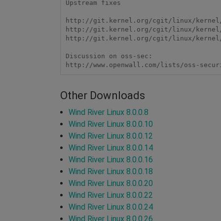
Upstream fixes

http://git.kernel.org/cgit/linux/kernel
http://git.kernel.org/cgit/linux/kernel
http://git.kernel.org/cgit/linux/kernel
Discussion on oss-sec:

http://www.openwall.com/lists/oss-secur
Other Downloads
Wind River Linux 8.0.0.8
Wind River Linux 8.0.0.10
Wind River Linux 8.0.0.12
Wind River Linux 8.0.0.14
Wind River Linux 8.0.0.16
Wind River Linux 8.0.0.18
Wind River Linux 8.0.0.20
Wind River Linux 8.0.0.22
Wind River Linux 8.0.0.24
Wind River Linux 8.0.0.26