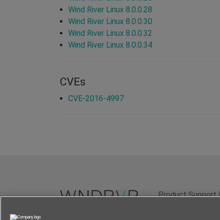
Wind River Linux 8.0.0.28
Wind River Linux 8.0.0.30
Wind River Linux 8.0.0.32
Wind River Linux 8.0.0.34
CVEs
CVE-2016-4997
Product Support 