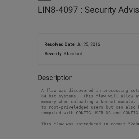
LIN8-4097 : Security Advi
Resolved Date:
Jul 25, 2016
Severity:
Standard
Description
A flaw was discovered in processing sets
64 bit systems.  This flaw will allow a
memory when unloading a kernel module. 
to root-priveledged users but can also b
compiled with CONFIG_USER_NS and CONFIG
This flaw was introduced in commit 52e80