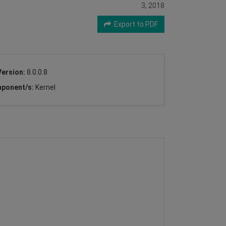
3, 2018
Export to PDF
Version:
8.0.0.8
ponent/s:
Kernel