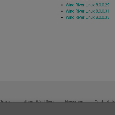
Wind River Linux 8.0.0.29
Wind River Linux 8.0.0.31
Wind River Linux 8.0.0.33
Policies
About Wind River
Newsroom
Contact U