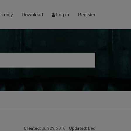
ecurity
Download
Log in
Register
Created:
Jun 29, 2016
Updated:
Dec