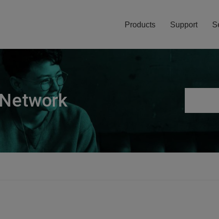
Products
Support
S
 Network