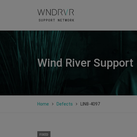
Wind River Support
Home
Defects
LIN8-4097
FIXED