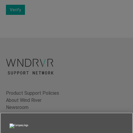
Verify
Product Support Policies
About Wind River
Newsroom
Contact Us
Terms of Use