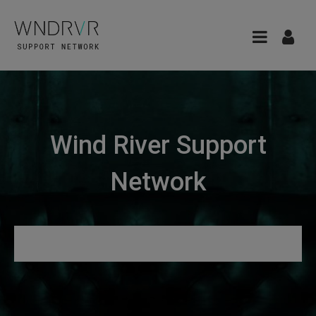
Wind River Support
Network