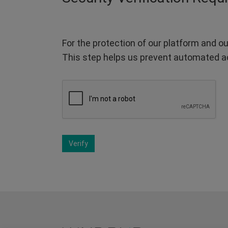
For the protection of our platform and ou
This step helps us prevent automated a
Verify