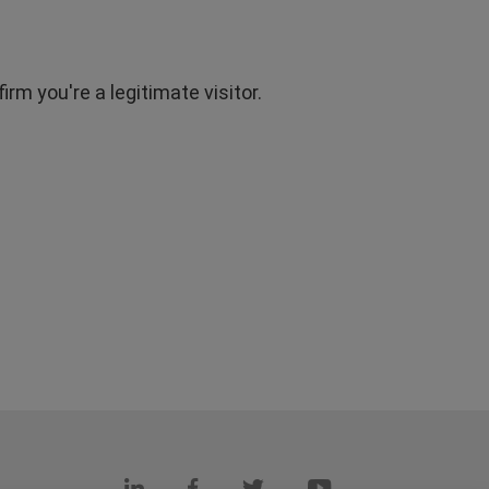
rm you're a legitimate visitor.