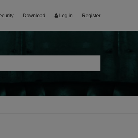
ecurity
Download
Log in
Register