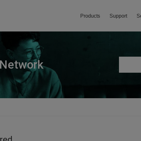
Products
Support
S
 Network
ired