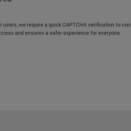
r users, we require a quick CAPTCHA verification to confi
ccess and ensures a safer experience for everyone.