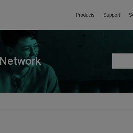
Products
Support
S
 Network