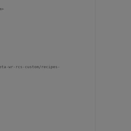
>

eta-wr-rcs-custom/recipes-