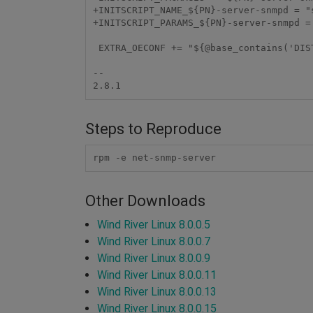
+INITSCRIPT_NAME_${PN}-server-snmpd = "s
+INITSCRIPT_PARAMS_${PN}-server-snmpd =
 EXTRA_OECONF += "${@base_contains('DISTRO_FEATURES', 'systemd', '--with-systemd', '--without-systemd', d)}"

-- 

Steps to Reproduce
rpm -e net-snmp-server
Other Downloads
Wind River Linux 8.0.0.5
Wind River Linux 8.0.0.7
Wind River Linux 8.0.0.9
Wind River Linux 8.0.0.11
Wind River Linux 8.0.0.13
Wind River Linux 8.0.0.15