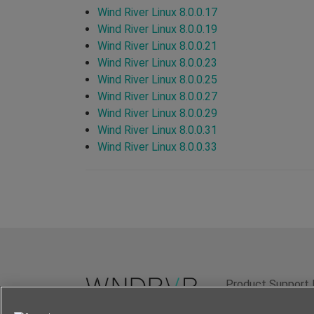
Wind River Linux 8.0.0.17
Wind River Linux 8.0.0.19
Wind River Linux 8.0.0.21
Wind River Linux 8.0.0.23
Wind River Linux 8.0.0.25
Wind River Linux 8.0.0.27
Wind River Linux 8.0.0.29
Wind River Linux 8.0.0.31
Wind River Linux 8.0.0.33
Product Support 