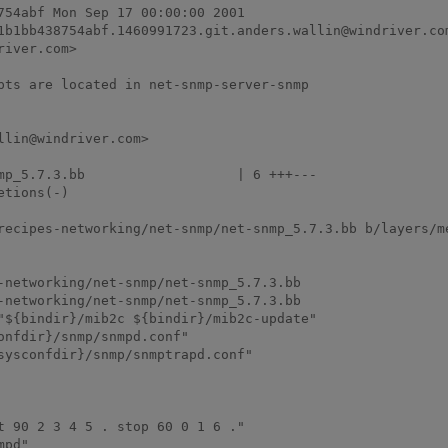
54abf Mon Sep 17 00:00:00 2001

1b1bb438754abf.1460991723.git.anders.wallin@windriver.com
iver.com>

pts are located in net-snmp-server-snmp

lin@windriver.com>

recipes-networking/net-snmp/net-snmp_5.7.3.bb b/layers/m
-networking/net-snmp/net-snmp_5.7.3.bb

-networking/net-snmp/net-snmp_5.7.3.bb

"${bindir}/mib2c ${bindir}/mib2c-update"

 90 2 3 4 5 . stop 60 0 1 6 ."

pd"
