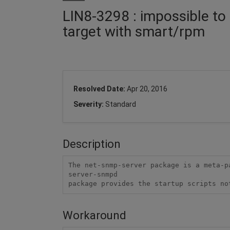
LIN8-3298 : impossible t
target with smart/rpm
Resolved Date:
Apr 20, 2016
Severity:
Standard
Description
The net-snmp-server package is a meta-p
server-snmpd

package provides the startup scripts no
Workaround