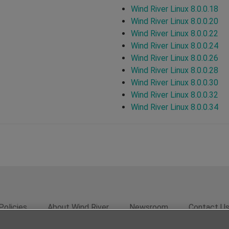
Wind River Linux 8.0.0.18
Wind River Linux 8.0.0.20
Wind River Linux 8.0.0.22
Wind River Linux 8.0.0.24
Wind River Linux 8.0.0.26
Wind River Linux 8.0.0.28
Wind River Linux 8.0.0.30
Wind River Linux 8.0.0.32
Wind River Linux 8.0.0.34
Policies
About Wind River
Newsroom
Contact U