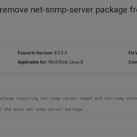
o remove net-snmp-server package f
Found In Version:
8.0.0.4
Fix 
Applicable for:
Wind River Linux 8
Com
ackage requiring net-snmp-server-snmpd and net-snmp-serv
t the meta net-snmp-server package.  