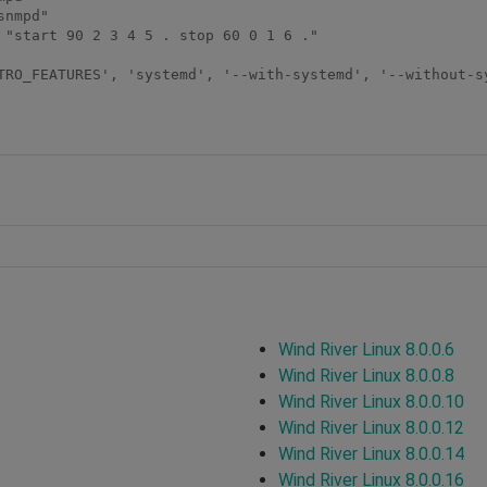
nmpd"

 "start 90 2 3 4 5 . stop 60 0 1 6 ."

Wind River Linux 8.0.0.6
Wind River Linux 8.0.0.8
Wind River Linux 8.0.0.10
Wind River Linux 8.0.0.12
Wind River Linux 8.0.0.14
Wind River Linux 8.0.0.16