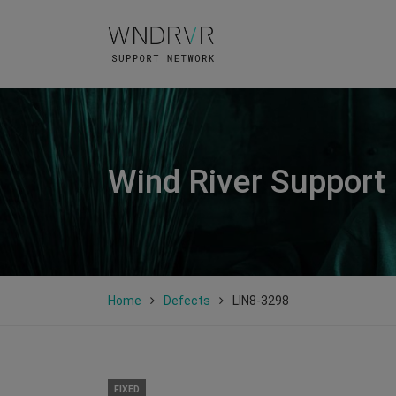
Wind River Support
Home
Defects
LIN8-3298
FIXED