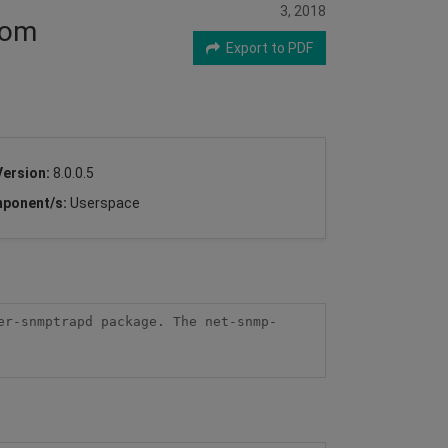
3, 2018
rom
Export to PDF
Version:
8.0.0.5
ponent/s:
Userspace
er-snmptrapd package. The net-snmp-