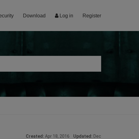
ecurity
Download
Log in
Register
Created:
Apr 18, 2016
Updated:
Dec