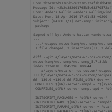
From 2b2e382d91765b5c63270572af1b1bb4387
Message-Id: <2b2e382d91765b5c63270572af
From: Anders Wallin <anders.wallin@windr
Date: Mon, 18 Apr 2016 17:01:53 +0200

Subject: [PATCH 1/1] net-snmp: initscri
 package

Signed-off-by: Anders Wallin <anders.wal
---

 .../recipes-networking/net-snmp/net-snmp_5.7.3.bb                   | 6 +++---

 1 file changed, 3 insertions(+), 3 deletions(-)

diff --git a/layers/meta-wr-rcs-custom/
networking/net-snmp/net-snmp_5.7.3.bb

index 232e018..7b45296 100644

--- a/layers/meta-wr-rcs-custom/recipes
+++ b/layers/meta-wr-rcs-custom/recipes
@@ -139,9 +139,9 @@ FILES_${PN}-dev += 
 CONFFILES_${PN}-server-snmpd = "${sysconfdir}/snmp/snmpd.conf"

 CONFFILES_${PN}-server-snmptrapd = "${sysconfdir}/snmp/snmptrapd.conf"

-INITSCRIPT_PACKAGES = "${PN}-server"

-INITSCRIPT_NAME_${PN}-server = "snmpd"

-INITSCRIPT_PARAMS_${PN}-server = "start
+INITSCRIPT_PACKAGES = "${PN}-server-snm