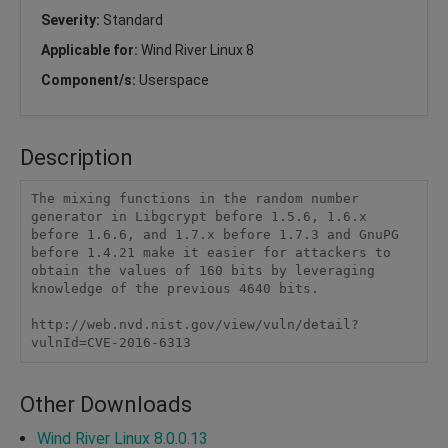
Severity:
Standard
Applicable for:
Wind River Linux 8
Component/s:
Userspace
Description
The mixing functions in the random number 
generator in Libgcrypt before 1.5.6, 1.6.x 
before 1.6.6, and 1.7.x before 1.7.3 and GnuPG 
before 1.4.21 make it easier for attackers to 
obtain the values of 160 bits by leveraging 
knowledge of the previous 4640 bits.

http://web.nvd.nist.gov/view/vuln/detail?
vulnId=CVE-2016-6313
Other Downloads
Wind River Linux 8.0.0.13