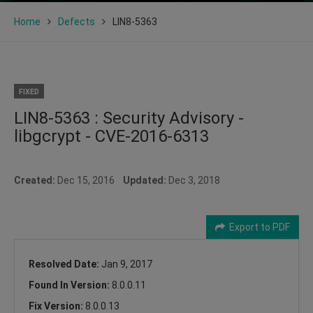
Home
Defects
LIN8-5363
FIXED
LIN8-5363 : Security Advisory -
libgcrypt - CVE-2016-6313
Created:
Dec 15, 2016
Updated:
Dec 3, 2018
Export to PDF
Resolved Date:
Jan 9, 2017
Found In Version:
8.0.0.11
Fix Version:
8.0.0.13