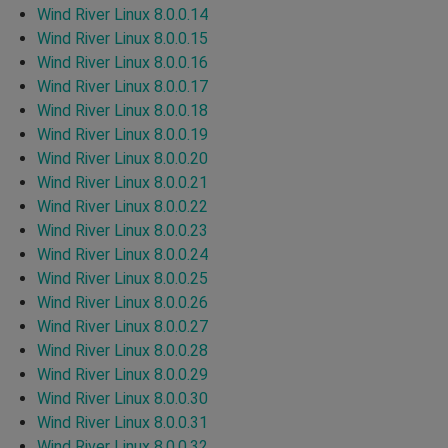
Wind River Linux 8.0.0.14
Wind River Linux 8.0.0.15
Wind River Linux 8.0.0.16
Wind River Linux 8.0.0.17
Wind River Linux 8.0.0.18
Wind River Linux 8.0.0.19
Wind River Linux 8.0.0.20
Wind River Linux 8.0.0.21
Wind River Linux 8.0.0.22
Wind River Linux 8.0.0.23
Wind River Linux 8.0.0.24
Wind River Linux 8.0.0.25
Wind River Linux 8.0.0.26
Wind River Linux 8.0.0.27
Wind River Linux 8.0.0.28
Wind River Linux 8.0.0.29
Wind River Linux 8.0.0.30
Wind River Linux 8.0.0.31
Wind River Linux 8.0.0.32