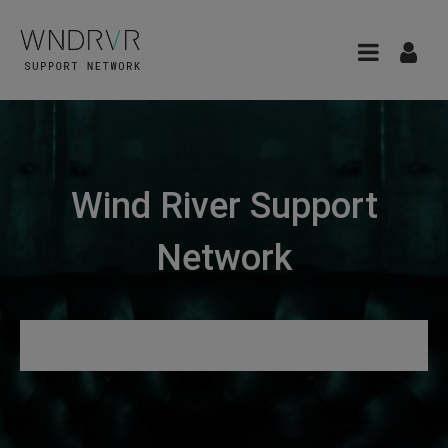
Wind River Support
Network