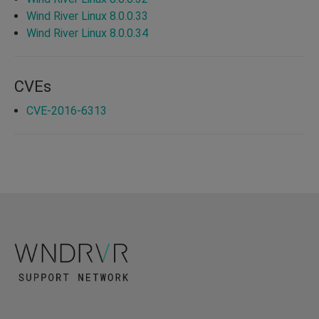
Wind River Linux 8.0.0.33
Wind River Linux 8.0.0.34
CVEs
CVE-2016-6313