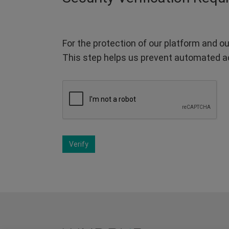
For the protection of our platform and ou
This step helps us prevent automated a
Verify