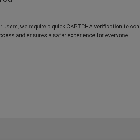
r users, we require a quick CAPTCHA verification to confi
ccess and ensures a safer experience for everyone.