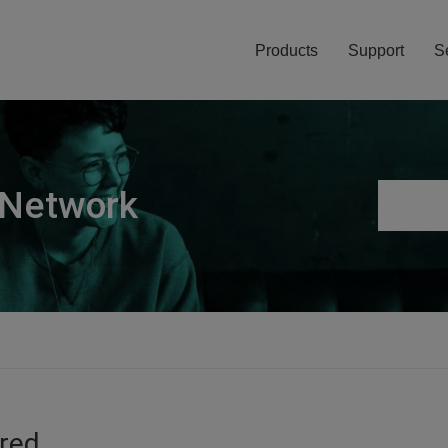
Products
Support
S
 Network
ired