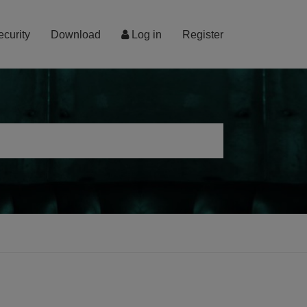
ecurity
Download
Log in
Register