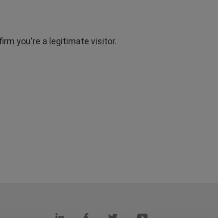
rm you're a legitimate visitor.