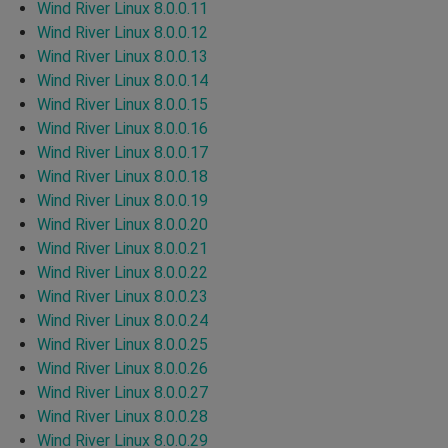
Wind River Linux 8.0.0.11
Wind River Linux 8.0.0.12
Wind River Linux 8.0.0.13
Wind River Linux 8.0.0.14
Wind River Linux 8.0.0.15
Wind River Linux 8.0.0.16
Wind River Linux 8.0.0.17
Wind River Linux 8.0.0.18
Wind River Linux 8.0.0.19
Wind River Linux 8.0.0.20
Wind River Linux 8.0.0.21
Wind River Linux 8.0.0.22
Wind River Linux 8.0.0.23
Wind River Linux 8.0.0.24
Wind River Linux 8.0.0.25
Wind River Linux 8.0.0.26
Wind River Linux 8.0.0.27
Wind River Linux 8.0.0.28
Wind River Linux 8.0.0.29