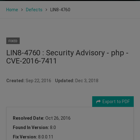
Home
Defects
LIN8-4760
FIXED
LIN8-4760 : Security Advisory - php -
CVE-2016-7411
Created:
Sep 22, 2016
Updated:
Dec 3, 2018
Export to PDF
Resolved Date:
Oct 26, 2016
Found In Version:
8.0
Fix Version:
8.0.0.11