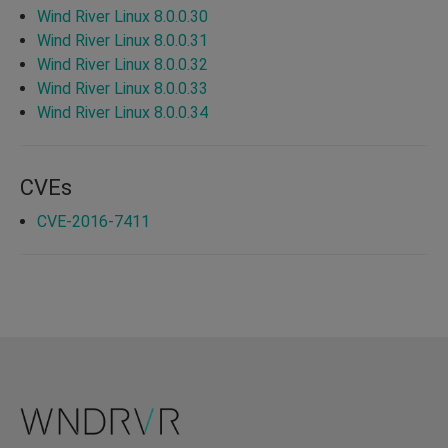
Wind River Linux 8.0.0.30
Wind River Linux 8.0.0.31
Wind River Linux 8.0.0.32
Wind River Linux 8.0.0.33
Wind River Linux 8.0.0.34
CVEs
CVE-2016-7411