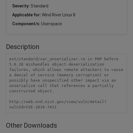
Severity:
Standard
Applicable for:
Wind River Linux 8
Component/s:
Userspace
Description
ext/standard/var_unserializer.re in PHP before 
5.6.26 mishandles object-deserialization 
failures, which allows remote attackers to cause 
a denial of service (memory corruption) or 
possibly have unspecified other impact via an 
unserialize call that references a partially 
constructed object.

http://web.nvd.nist.gov/view/vuln/detail?
vulnId=CVE-2016-7411
Other Downloads