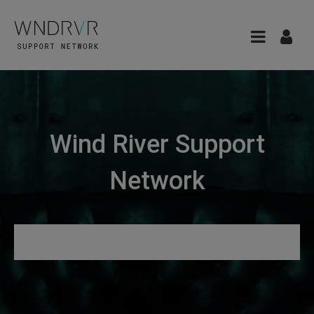
Wind River Support
Network