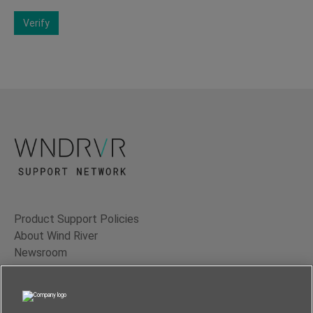
Verify
Product Support Policies
About Wind River
Newsroom
Contact Us
Terms of Use