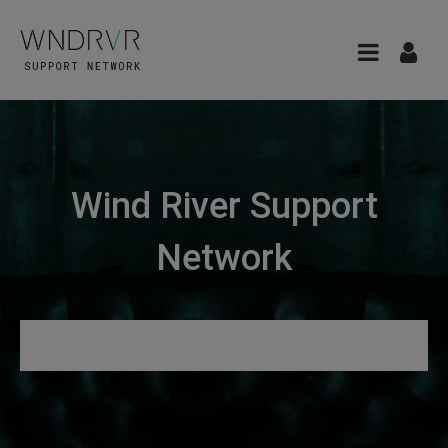
Wind River Support
Network