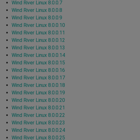
Wind River Linux 8.0.0.7
Wind River Linux 8.0.0.8
Wind River Linux 8.0.0.9
Wind River Linux 8.0.0.10
Wind River Linux 8.0.0.11
Wind River Linux 8.0.0.12
Wind River Linux 8.0.0.13
Wind River Linux 8.0.0.14
Wind River Linux 8.0.0.15
Wind River Linux 8.0.0.16
Wind River Linux 8.0.0.17
Wind River Linux 8.0.0.18
Wind River Linux 8.0.0.19
Wind River Linux 8.0.0.20
Wind River Linux 8.0.0.21
Wind River Linux 8.0.0.22
Wind River Linux 8.0.0.23
Wind River Linux 8.0.0.24
Wind River Linux 8.0.0.25