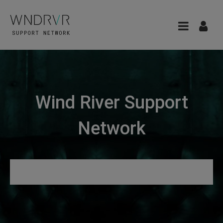
Wind River Support
Network