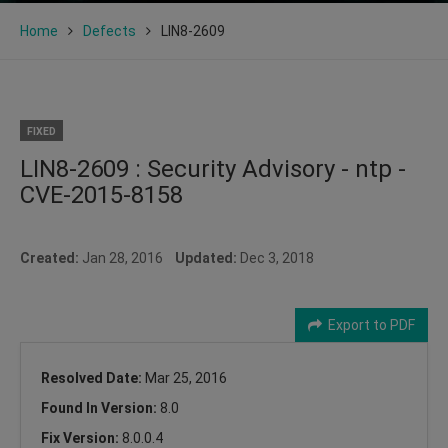
Home
Defects
LIN8-2609
FIXED
LIN8-2609 : Security Advisory - ntp -
CVE-2015-8158
Created:
Jan 28, 2016
Updated:
Dec 3, 2018
Export to PDF
Resolved Date:
Mar 25, 2016
Found In Version:
8.0
Fix Version:
8.0.0.4