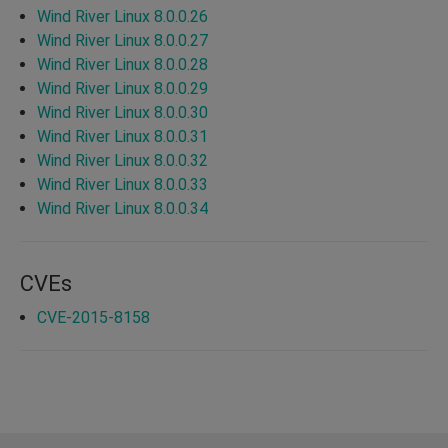
Wind River Linux 8.0.0.26
Wind River Linux 8.0.0.27
Wind River Linux 8.0.0.28
Wind River Linux 8.0.0.29
Wind River Linux 8.0.0.30
Wind River Linux 8.0.0.31
Wind River Linux 8.0.0.32
Wind River Linux 8.0.0.33
Wind River Linux 8.0.0.34
CVEs
CVE-2015-8158