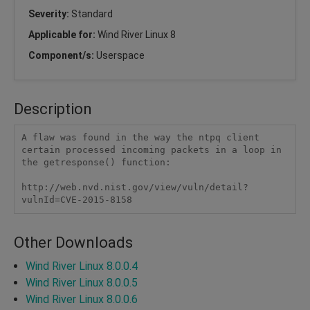
Severity:
Standard
Applicable for:
Wind River Linux 8
Component/s:
Userspace
Description
A flaw was found in the way the ntpq client 
certain processed incoming packets in a loop in 
the getresponse() function:

http://web.nvd.nist.gov/view/vuln/detail?
vulnId=CVE-2015-8158  
Other Downloads
Wind River Linux 8.0.0.4
Wind River Linux 8.0.0.5
Wind River Linux 8.0.0.6