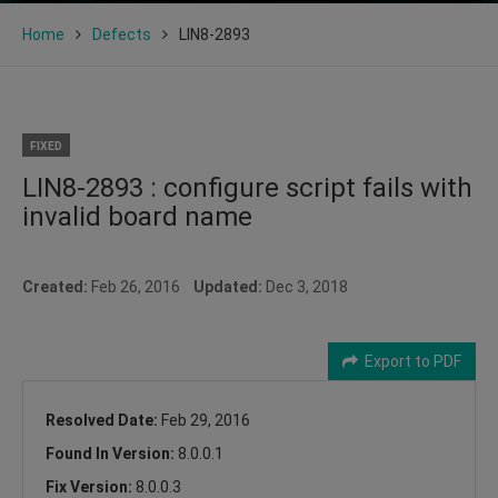
Home
Defects
LIN8-2893
FIXED
LIN8-2893 : configure script fails with
invalid board name
Created:
Feb 26, 2016
Updated:
Dec 3, 2018
Export to PDF
Resolved Date:
Feb 29, 2016
Found In Version:
8.0.0.1
Fix Version:
8.0.0.3