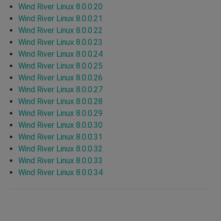
Wind River Linux 8.0.0.20
Wind River Linux 8.0.0.21
Wind River Linux 8.0.0.22
Wind River Linux 8.0.0.23
Wind River Linux 8.0.0.24
Wind River Linux 8.0.0.25
Wind River Linux 8.0.0.26
Wind River Linux 8.0.0.27
Wind River Linux 8.0.0.28
Wind River Linux 8.0.0.29
Wind River Linux 8.0.0.30
Wind River Linux 8.0.0.31
Wind River Linux 8.0.0.32
Wind River Linux 8.0.0.33
Wind River Linux 8.0.0.34