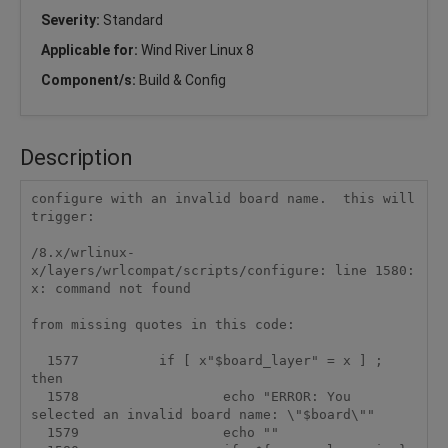
Severity:
Standard
Applicable for:
Wind River Linux 8
Component/s:
Build & Config
Description
configure with an invalid board name.  this will 
trigger:

/8.x/wrlinux-
x/layers/wrlcompat/scripts/configure: line 1580: 
x: command not found

from missing quotes in this code:

  1577          if [ x"$board_layer" = x ] ; 
then

  1578                  echo "ERROR: You 
selected an invalid board name: \"$board\""

  1579                  echo ""
