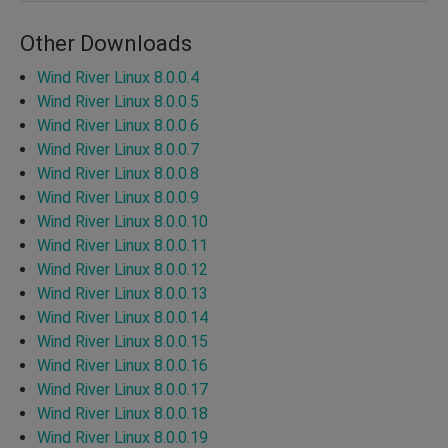
Other Downloads
Wind River Linux 8.0.0.4
Wind River Linux 8.0.0.5
Wind River Linux 8.0.0.6
Wind River Linux 8.0.0.7
Wind River Linux 8.0.0.8
Wind River Linux 8.0.0.9
Wind River Linux 8.0.0.10
Wind River Linux 8.0.0.11
Wind River Linux 8.0.0.12
Wind River Linux 8.0.0.13
Wind River Linux 8.0.0.14
Wind River Linux 8.0.0.15
Wind River Linux 8.0.0.16
Wind River Linux 8.0.0.17
Wind River Linux 8.0.0.18
Wind River Linux 8.0.0.19