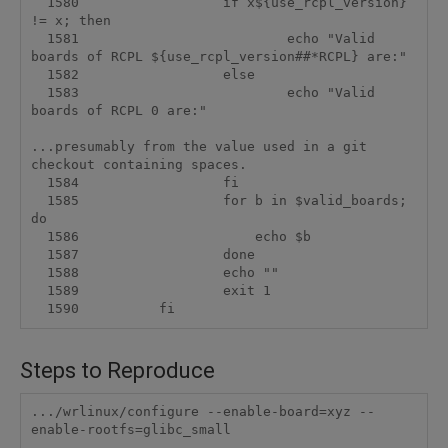
  1580                  if x${use_rcpl_version} 
!= x; then

  1581                          echo "Valid 
boards of RCPL ${use_rcpl_version##*RCPL} are:"

  1582                  else

  1583                          echo "Valid 
boards of RCPL 0 are:"

...presumably from the value used in a git 
checkout containing spaces.

  1584                  fi

  1585                  for b in $valid_boards; 
do

  1586                      echo $b

  1587                  done

  1588                  echo ""

  1589                  exit 1

Steps to Reproduce
.../wrlinux/configure --enable-board=xyz --
enable-rootfs=glibc_small