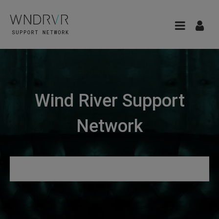
Wind River Support
Network