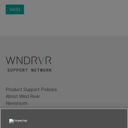
Verify
Product Support Policies
About Wind River
Newsroom
Contact Us
Terms of Use