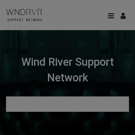
Wind River Support
Network