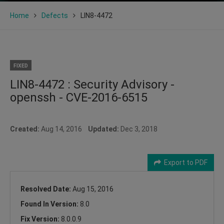
Home
Defects
LIN8-4472
FIXED
LIN8-4472 : Security Advisory -
openssh - CVE-2016-6515
Created:
Aug 14, 2016
Updated:
Dec 3, 2018
Export to PDF
Resolved Date:
Aug 15, 2016
Found In Version:
8.0
Fix Version:
8.0.0.9