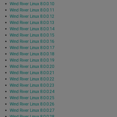
Wind River Linux 8.0.0.10
Wind River Linux 8.0.0.11
Wind River Linux 8.0.0.12
Wind River Linux 8.0.0.13
Wind River Linux 8.0.0.14
Wind River Linux 8.0.0.15
Wind River Linux 8.0.0.16
Wind River Linux 8.0.0.17
Wind River Linux 8.0.0.18
Wind River Linux 8.0.0.19
Wind River Linux 8.0.0.20
Wind River Linux 8.0.0.21
Wind River Linux 8.0.0.22
Wind River Linux 8.0.0.23
Wind River Linux 8.0.0.24
Wind River Linux 8.0.0.25
Wind River Linux 8.0.0.26
Wind River Linux 8.0.0.27
Wind River Linux 8.0.0.28