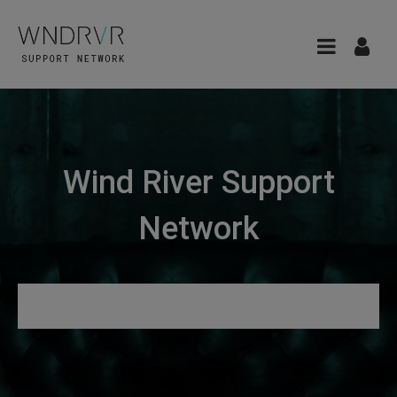
Wind River Support
Network