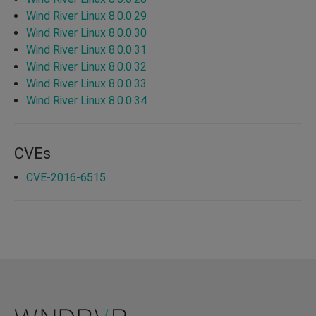
Wind River Linux 8.0.0.29
Wind River Linux 8.0.0.30
Wind River Linux 8.0.0.31
Wind River Linux 8.0.0.32
Wind River Linux 8.0.0.33
Wind River Linux 8.0.0.34
CVEs
CVE-2016-6515