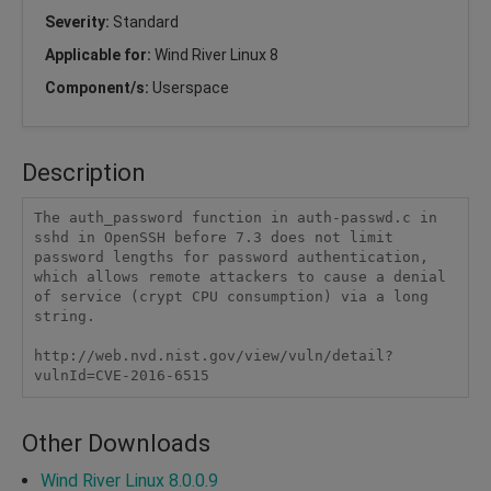
Severity:
Standard
Applicable for:
Wind River Linux 8
Component/s:
Userspace
Description
The auth_password function in auth-passwd.c in 
sshd in OpenSSH before 7.3 does not limit 
password lengths for password authentication, 
which allows remote attackers to cause a denial 
of service (crypt CPU consumption) via a long 
string.

http://web.nvd.nist.gov/view/vuln/detail?
vulnId=CVE-2016-6515
Other Downloads
Wind River Linux 8.0.0.9