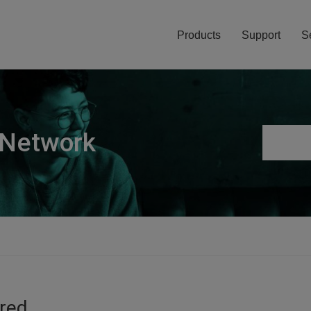
Products
Support
S
 Network
ired