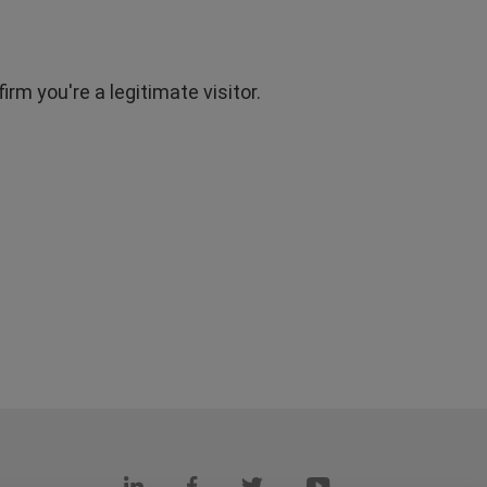
rm you're a legitimate visitor.