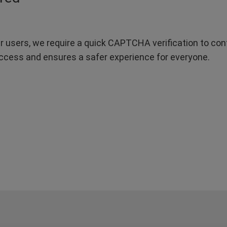
r users, we require a quick CAPTCHA verification to confi
ccess and ensures a safer experience for everyone.