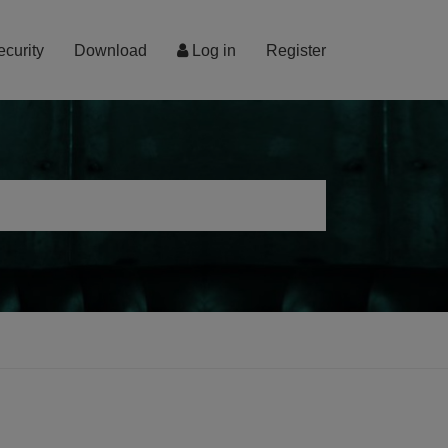
ecurity
Download
Log in
Register