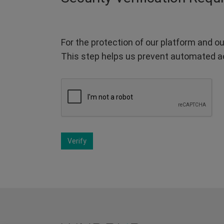
For the protection of our platform and ou
This step helps us prevent automated a
Verify