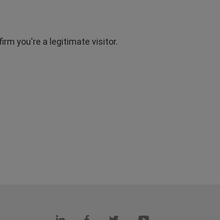
rm you're a legitimate visitor.