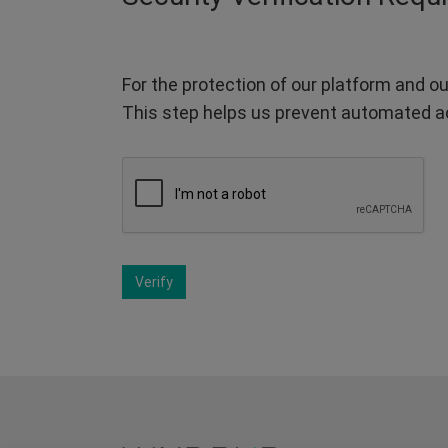
For the protection of our platform and ou
This step helps us prevent automated a
Verify