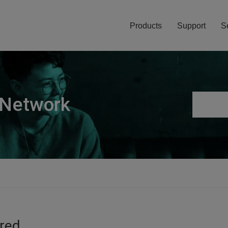
Products
Support
S
 Network
ired