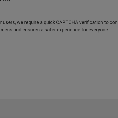
r users, we require a quick CAPTCHA verification to confi
ccess and ensures a safer experience for everyone.