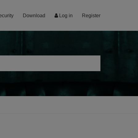
ecurity
Download
Log in
Register