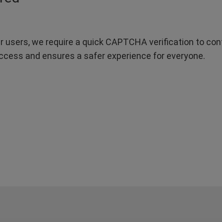
r users, we require a quick CAPTCHA verification to confi
ccess and ensures a safer experience for everyone.