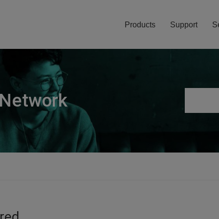
Products
Support
S
 Network
ired