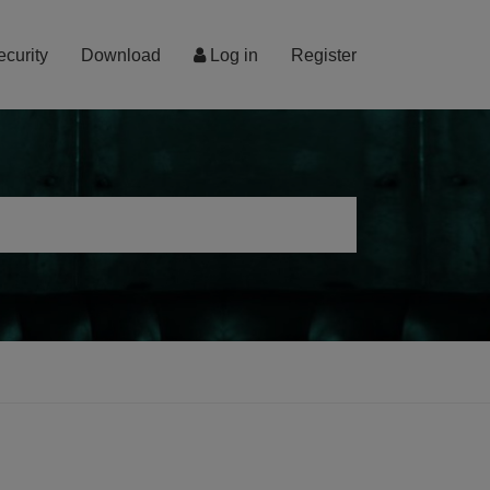
ecurity
Download
Log in
Register