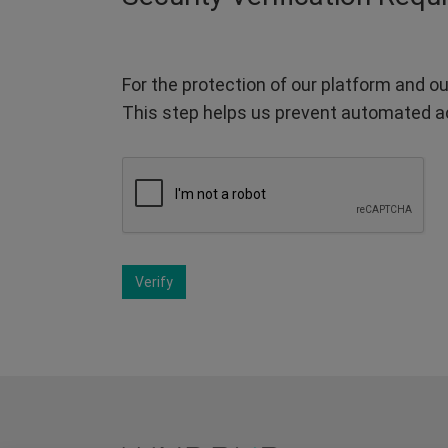
For the protection of our platform and ou
This step helps us prevent automated a
Verify