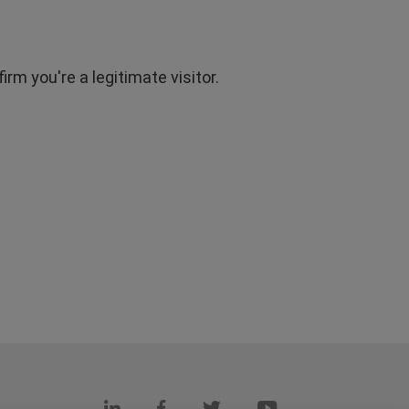
rm you're a legitimate visitor.