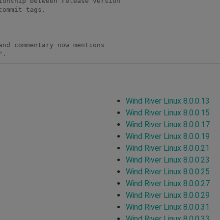
". 
Wind River Linux 8.0.0.13
Wind River Linux 8.0.0.15
Wind River Linux 8.0.0.17
Wind River Linux 8.0.0.19
Wind River Linux 8.0.0.21
Wind River Linux 8.0.0.23
Wind River Linux 8.0.0.25
Wind River Linux 8.0.0.27
Wind River Linux 8.0.0.29
Wind River Linux 8.0.0.31
Wind River Linux 8.0.0.33