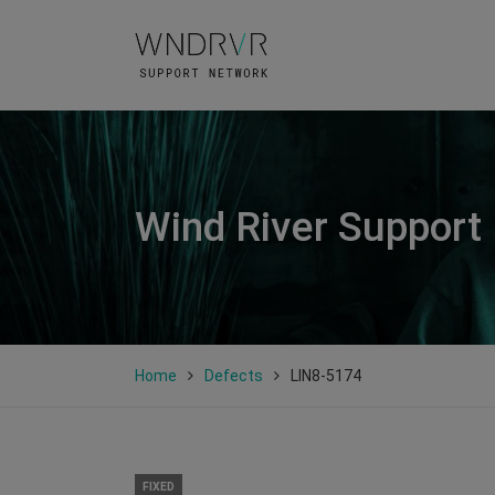
Wind River Support
Home
Defects
LIN8-5174
FIXED