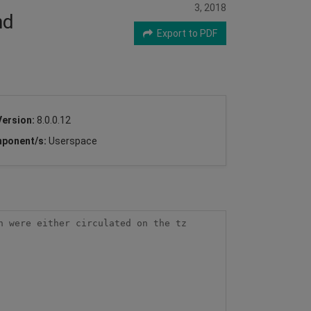
3, 2018
nd
Export to PDF
Version:
8.0.0.12
ponent/s:
Userspace
 were either circulated on the tz 