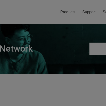
Products
Support
S
 Network