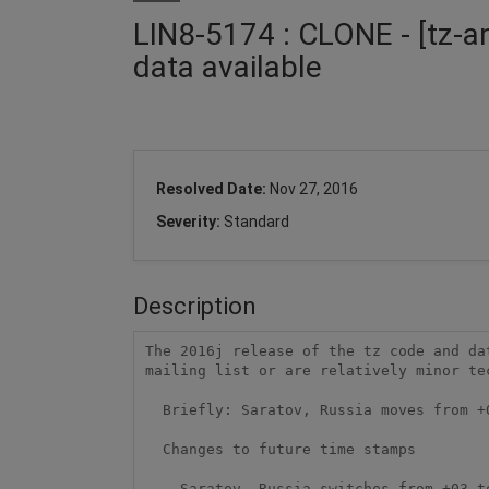
LIN8-5174 : CLONE - [tz-a
data available
Resolved Date:
Nov 27, 2016
Severity:
Standard
Description
The 2016j release of the tz code and da
mailing list or are relatively minor te
  Briefly: Saratov, Russia moves from +03 to +04 on 2016-12-04.

  Changes to future time stamps

    Saratov, Russia switches from +03 to +04 on 2016-12-04 at 02:00.
