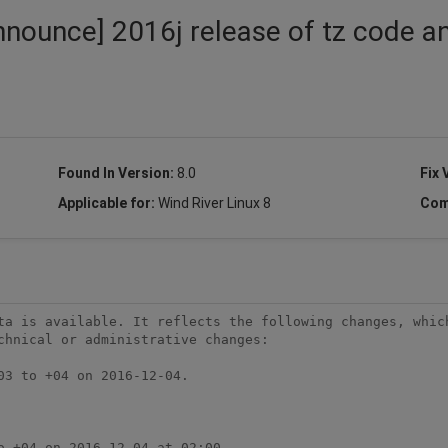
nnounce] 2016j release of tz code a
Found In Version:
8.0
Fix 
Applicable for:
Wind River Linux 8
Com
ta is available. It reflects the following changes, which
chnical or administrative changes:
