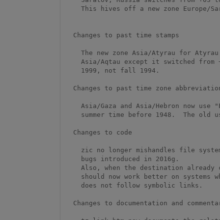
    This hives off a new zone Europe/Saratov from Europe/Volgograd.

  Changes to past time stamps

    The new zone Asia/Atyrau for Atyrau Region, Kazakhstan, is like

    Asia/Aqtau except it switched from +04/+05 to +05/+06 in spring

    1999, not fall 1994.  

  Changes to past time zone abbreviations

    Asia/Gaza and Asia/Hebron now use "EEST", not "EET", to denote

    summer time before 1948.  The old use of "EET" was a typo.

  Changes to code

    zic no longer mishandles file systems that lack hard links, fixing

    bugs introduced in 2016g.  

    Also, when the destination already contains symbolic links, zic

    should now work better on systems where the 'link' system call

    does not follow symbolic links.

  Changes to documentation and commentary
