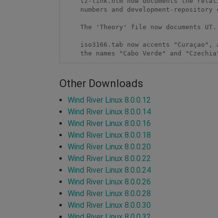
    tz-link.htm now documents the relationship between release version

    numbers and development-repository commit tags.  

    The 'Theory' file now documents UT.

    iso3166.tab now accents "Curaçao", and commentary now mentions

    the names "Cabo Verde" and "Czechia
Other Downloads
Wind River Linux 8.0.0.12
Wind River Linux 8.0.0.14
Wind River Linux 8.0.0.16
Wind River Linux 8.0.0.18
Wind River Linux 8.0.0.20
Wind River Linux 8.0.0.22
Wind River Linux 8.0.0.24
Wind River Linux 8.0.0.26
Wind River Linux 8.0.0.28
Wind River Linux 8.0.0.30
Wind River Linux 8.0.0.32