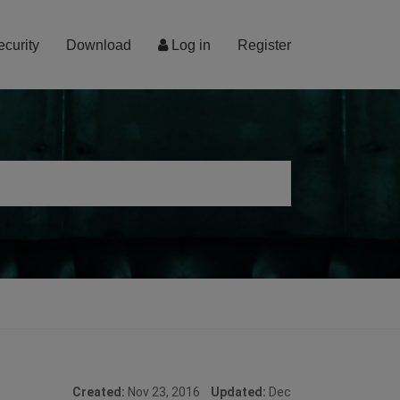
ecurity
Download
Log in
Register
Created:
Nov 23, 2016
Updated:
Dec