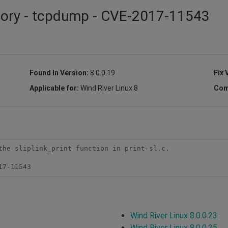
isory - tcpdump - CVE-2017-11543
Found In Version:
8.0.0.19
Fix 
Applicable for:
Wind River Linux 8
Com
the sliplink_print function in print-sl.c.

17-11543
Wind River Linux 8.0.0.23
Wind River Linux 8.0.0.25