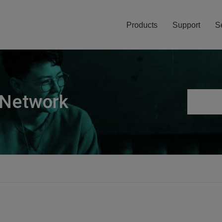
Products
Support
S
 Network