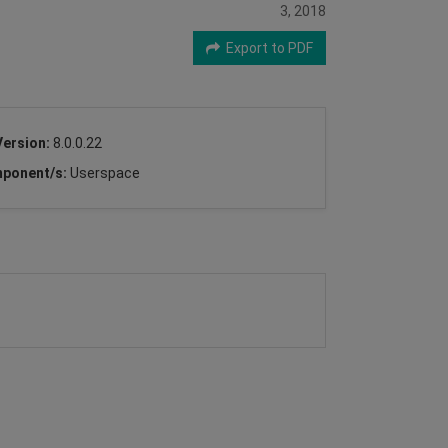
3, 2018
Export to PDF
Version:
8.0.0.22
ponent/s:
Userspace