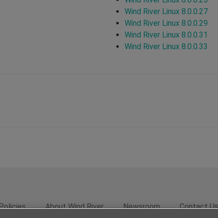
Wind River Linux 8.0.0.27
Wind River Linux 8.0.0.29
Wind River Linux 8.0.0.31
Wind River Linux 8.0.0.33
Policies
About Wind River
Newsroom
Contact U