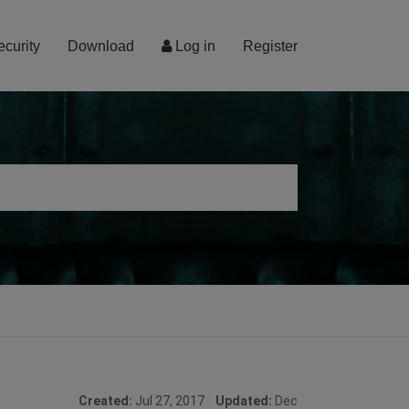
ecurity
Download
Log in
Register
Created:
Jul 27, 2017
Updated:
Dec