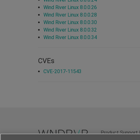
Wind River Linux 8.0.0.26
Wind River Linux 8.0.0.28
Wind River Linux 8.0.0.30
Wind River Linux 8.0.0.32
Wind River Linux 8.0.0.34
CVEs
CVE-2017-11543
Product Support 