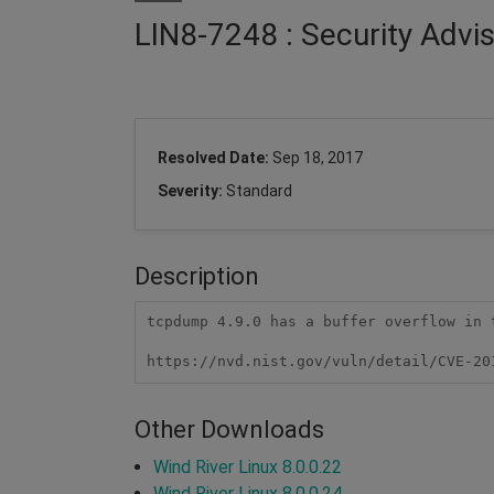
LIN8-7248 : Security Adv
Resolved Date:
Sep 18, 2017
Severity:
Standard
Description
tcpdump 4.9.0 has a buffer overflow in 
https://nvd.nist.gov/vuln/detail/CVE-20
Other Downloads
Wind River Linux 8.0.0.22
Wind River Linux 8.0.0.24