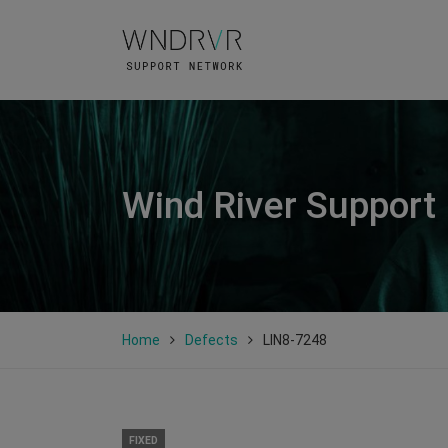
Wind River Support
Home
Defects
LIN8-7248
FIXED