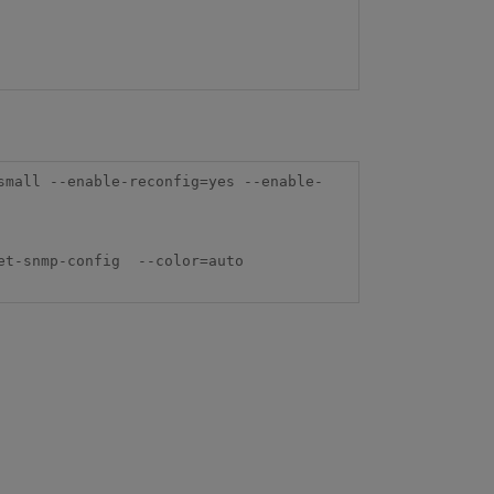
small --enable-reconfig=yes --enable-
t-snmp-config  --color=auto
