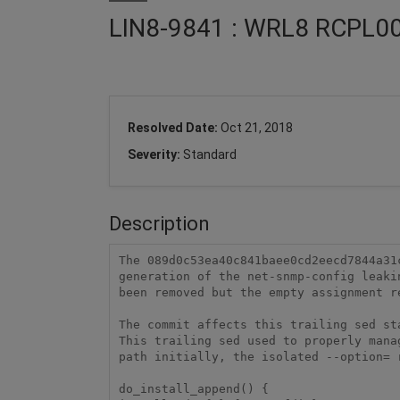
LIN8-9841 : WRL8 RCPL00
Resolved Date:
Oct 21, 2018
Severity:
Standard
Description
The 089d0c53ea40c841baee0cd2eecd7844a31
generation of the net-snmp-config leaki
been removed but the empty assignment r
The commit affects this trailing sed st
This trailing sed used to properly mana
path initially, the isolated --option= 
do_install_append() {
