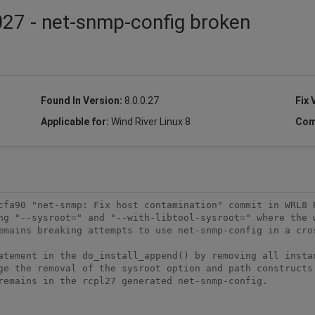
27 - net-snmp-config broken
Found In Version:
8.0.0.27
Fix 
Applicable for:
Wind River Linux 8
Com
cfa90 "net-snmp: Fix host contamination" commit in WRL8 R
ng "--sysroot=" and "--with-libtool-sysroot=" where the w
emains breaking attempts to use net-snmp-config in a cros
atement in the do_install_append() by removing all instan
ge the removal of the sysroot option and path constructs.
remains in the rcpl27 generated net-snmp-config. 
