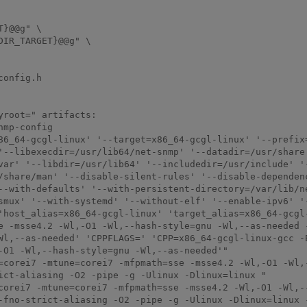
}@@g" \

IR_TARGET}@@g" \

onfig.h

root=" artifacts:

mp-config

86_64-gcgl-linux' '--target=x86_64-gcgl-linux' '--prefix
'--libexecdir=/usr/lib64/net-snmp' '--datadir=/usr/share
var' '--libdir=/usr/lib64' '--includedir=/usr/include' '
/share/man' '--disable-silent-rules' '--disable-dependenc
--with-defaults' '--with-persistent-directory=/var/lib/n
smux' '--with-systemd' '--without-elf' '--enable-ipv6' '
'host_alias=x86_64-gcgl-linux' 'target_alias=x86_64-gcgl-
e -msse4.2 -Wl,-O1 -Wl,--hash-style=gnu -Wl,--as-needed -
Wl,--as-needed' 'CPPFLAGS=' 'CPP=x86_64-gcgl-linux-gcc -
-O1 -Wl,--hash-style=gnu -Wl,--as-needed'"

=corei7 -mtune=corei7 -mfpmath=sse -msse4.2 -Wl,-O1 -Wl,
ict-aliasing -O2 -pipe -g -Ulinux -Dlinux=linux "

corei7 -mtune=corei7 -mfpmath=sse -msse4.2 -Wl,-O1 -Wl,-
-fno-strict-aliasing -O2 -pipe -g -Ulinux -Dlinux=linux -