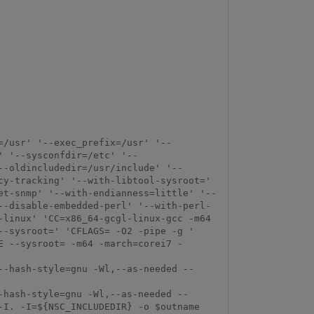
=/usr' '--exec_prefix=/usr' '--
' '--sysconfdir=/etc' '--
--oldincludedir=/usr/include' '--
y-tracking' '--with-libtool-sysroot=' 
et-snmp' '--with-endianness=little' '--
--disable-embedded-perl' '--with-perl-
linux' 'CC=x86_64-gcgl-linux-gcc -m64 
-sysroot=' 'CFLAGS= -O2 -pipe -g ' 
E --sysroot= -m64 -march=corei7 -
--hash-style=gnu -Wl,--as-needed --
-hash-style=gnu -Wl,--as-needed --
I. -I=${NSC_INCLUDEDIR} -o $outname 