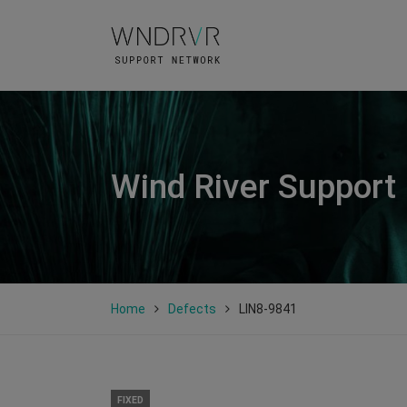
Wind River Support
Home
Defects
LIN8-9841
FIXED