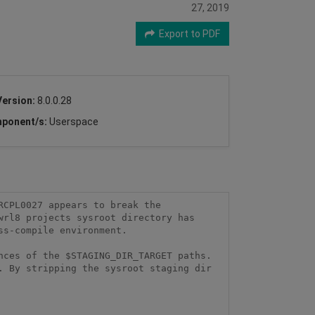
27, 2019
Export to PDF
Version:
8.0.0.28
ponent/s:
Userspace
CPL0027 appears to break the 
rl8 projects sysroot directory has 
s-compile environment.

ces of the $STAGING_DIR_TARGET paths. 
 By stripping the sysroot staging dir 