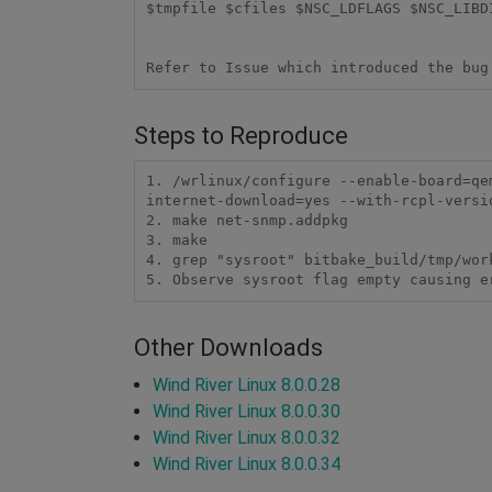
$tmpfile $cfiles $NSC_LDFLAGS $NSC_LIBD
Steps to Reproduce
1. /wrlinux/configure --enable-board=qe
internet-download=yes --with-rcpl-versio
2. make net-snmp.addpkg

3. make

4. grep "sysroot" bitbake_build/tmp/wor
5. Observe sysroot flag empty causing e
Other Downloads
Wind River Linux 8.0.0.28
Wind River Linux 8.0.0.30
Wind River Linux 8.0.0.32
Wind River Linux 8.0.0.34