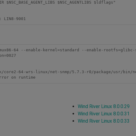
IR $NSC_BASE_AGENT_LIBS $NSC_AGENTLIBS $ldflags"

mux86-64 --enable-kernel=standard --enable-rootfs=glibc-
n=0027

k/core2-64-wrs-linux/net-snmp/5.7.3-r0/package/usr/bin/ne
rror on runtime
Wind River Linux 8.0.0.29
Wind River Linux 8.0.0.31
Wind River Linux 8.0.0.33