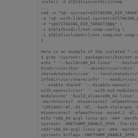
install -d ${D}${sysconfdir}/snmp

...

sed -e "s@--sysroot=${STAGING_DIR_TARGET
-e "s@--with-libtool-sysroot=${STAGING_D
-e "s@${STAGING_DIR_TARGET}@@g" \

-i ${D}${bindir}/net-snmp-config \

-i ${D}${includedir}/net-snmp/net-snmp-c
}

Here is an example of the isolated "--sy
$ grep 'sysroot=' package/usr/bin/net-sn
echo " '--build=x86_64-linux' '--host=x
bindir=/usr/bin' '--sbindir=/usr/sbin' 
sharedstatedir=/com' '--localstatedir=/
infodir=/usr/share/info' '--mandir=/usr
'--enable-shared' '--disable-manuals' '
with-openssl=/usr' '--with-mib-modules=
modules=no' 'build_alias=x86_64-linux' 
-march=corei7 -mtune=corei7 -mfpmath=ss
'LDFLAGS=-Wl,-O1 -Wl,--hash-style=gnu -
mtune=corei7 -mfpmath=sse -msse4.2 -Wl,
echo "x86_64-gcgl-linux-gcc -m64 -march
sysroot= -DNETSNMP_ENABLE_IPV6 -fno-str
cmd="x86_64-gcgl-linux-gcc -m64 -march=
sysroot= $cflags -DNETSNMP_ENABLE_IPV6 