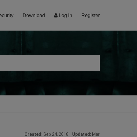
ecurity
Download
Log in
Register
Created:
Sep 24, 2018
Updated:
Mar