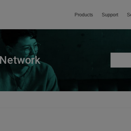
Products
Support
S
 Network