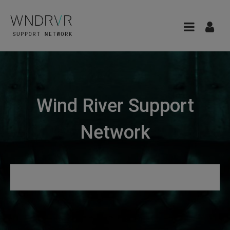
Wind River Support
Network