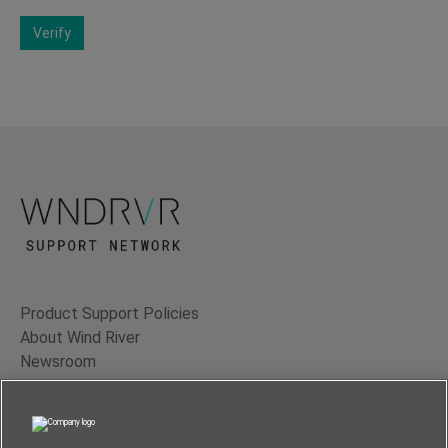
Verify
Product Support Policies
About Wind River
Newsroom
Contact Us
Terms of Use