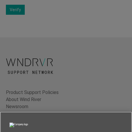
Verify
Product Support Policies
About Wind River
Newsroom
Contact Us
Terms of Use