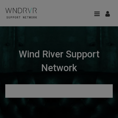
Wind River Support
Network