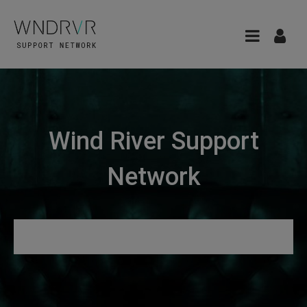
Wind River Support
Network