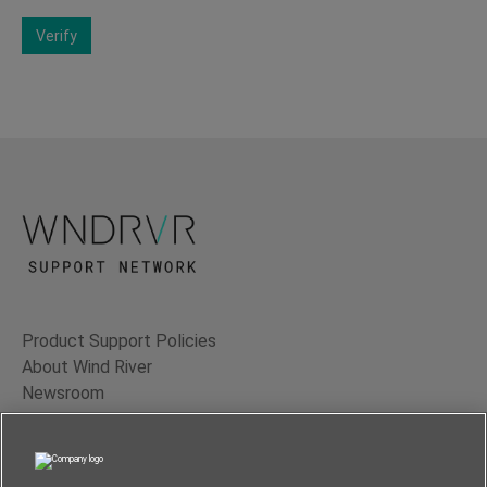
Verify
Product Support Policies
About Wind River
Newsroom
Contact Us
Terms of Use