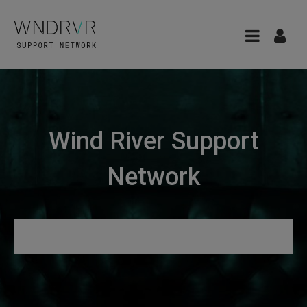
Wind River Support
Network