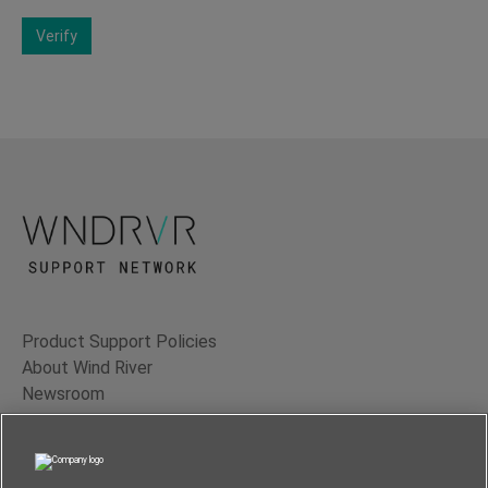
Verify
Product Support Policies
About Wind River
Newsroom
Contact Us
Terms of Use