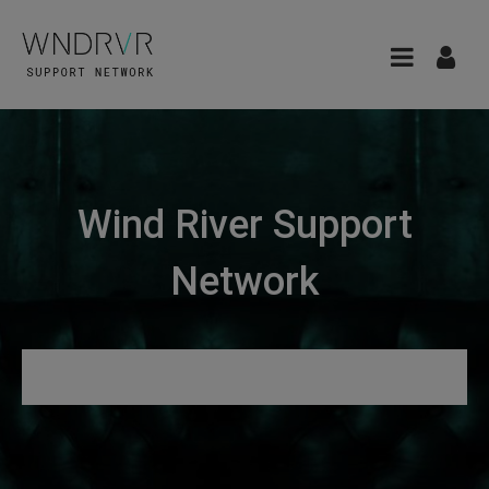
Wind River Support
Network