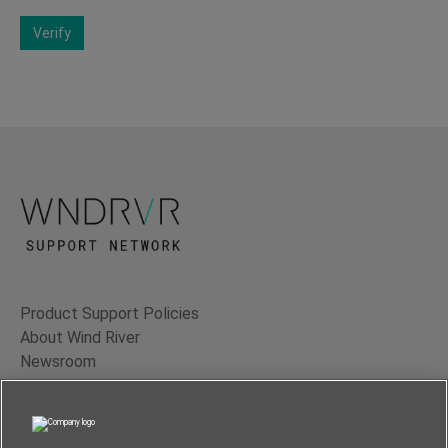
Verify
Product Support Policies
About Wind River
Newsroom
Contact Us
Terms of Use