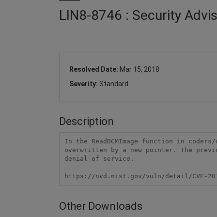
LIN8-8746 : Security Adv
Resolved Date:
Mar 15, 2018
Severity:
Standard
Description
In the ReadDCMImage function in coders/
overwritten by a new pointer. The previ
denial of service.

https://nvd.nist.gov/vuln/detail/CVE-20
Other Downloads