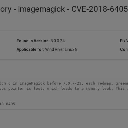
isory - imagemagick - CVE-2018-6405
Found In Version:
8.0.0.24
Fix 
Applicable for:
Wind River Linux 8
Com
dcm.c in ImageMagick before 7.0.7-23, each redmap, greenm
ous pointer is lost, which leads to a memory leak. This a
18-6405