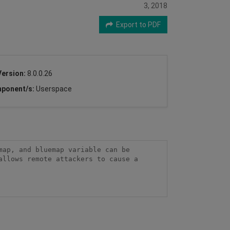
3, 2018
Export to PDF
Version:
8.0.0.26
ponent/s:
Userspace
ap, and bluemap variable can be 
llows remote attackers to cause a 