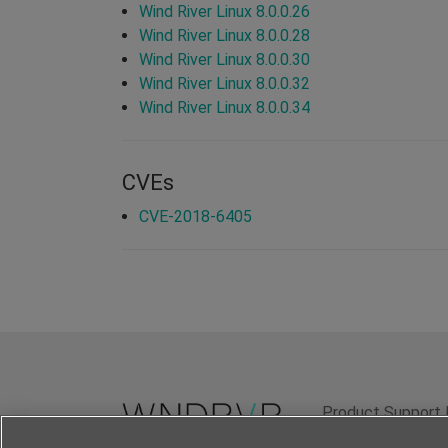
Wind River Linux 8.0.0.26
Wind River Linux 8.0.0.28
Wind River Linux 8.0.0.30
Wind River Linux 8.0.0.32
Wind River Linux 8.0.0.34
CVEs
CVE-2018-6405
Product Support 