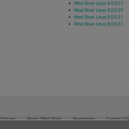
Wind River Linux 8.0.0.27
Wind River Linux 8.0.0.29
Wind River Linux 8.0.0.31
Wind River Linux 8.0.0.33
Policies
About Wind River
Newsroom
Contact U