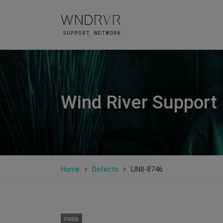
Wind River Support
Home
Defects
LIN8-8746
FIXED