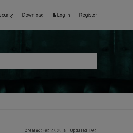
ecurity
Download
Log in
Register
Created:
Feb 27, 2018
Updated:
Dec