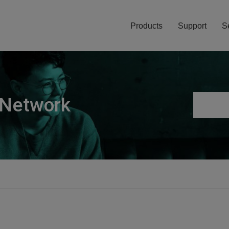
Products
Support
S
 Network