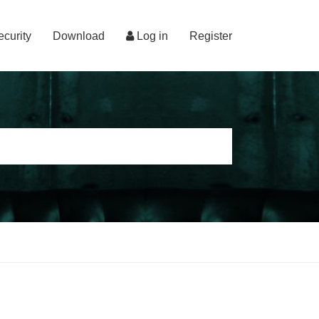
ecurity
Download
Log in
Register