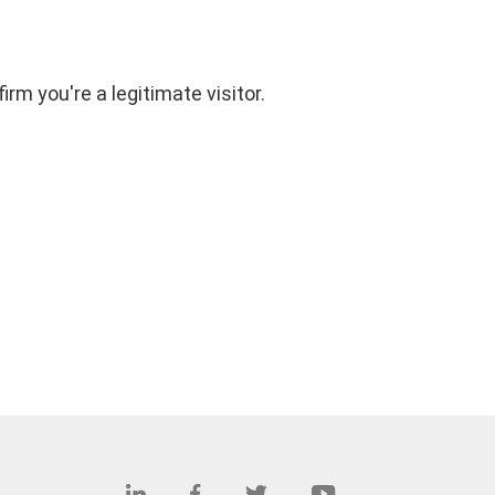
rm you're a legitimate visitor.