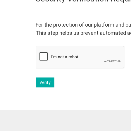
For the protection of our platform and ou
This step helps us prevent automated a
Verify