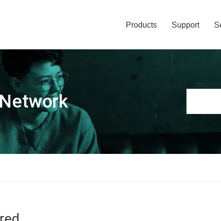
Products
Support
S
 Network
ired