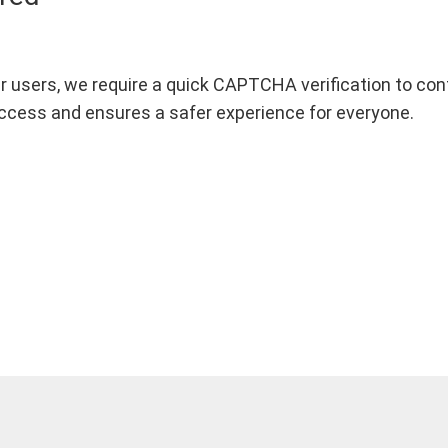
r users, we require a quick CAPTCHA verification to confi
ccess and ensures a safer experience for everyone.