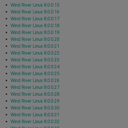
Wind River Linux 8.0.0.15
Wind River Linux 8.0.0.16
Wind River Linux 8.0.0.17
Wind River Linux 8.0.0.18
Wind River Linux 8.0.0.19
Wind River Linux 8.0.0.20
Wind River Linux 8.0.0.21
Wind River Linux 8.0.0.22
Wind River Linux 8.0.0.23
Wind River Linux 8.0.0.24
Wind River Linux 8.0.0.25
Wind River Linux 8.0.0.26
Wind River Linux 8.0.0.27
Wind River Linux 8.0.0.28
Wind River Linux 8.0.0.29
Wind River Linux 8.0.0.30
Wind River Linux 8.0.0.31
Wind River Linux 8.0.0.32