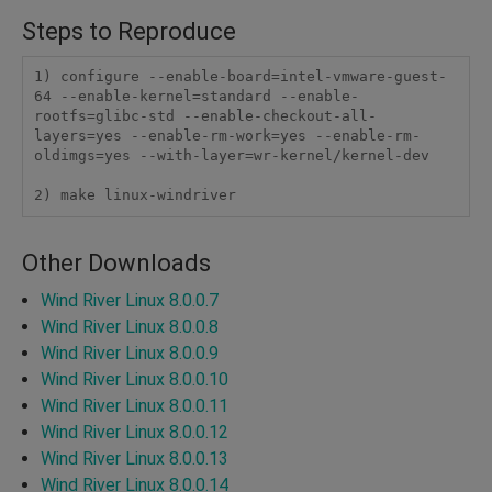
Steps to Reproduce
1) configure --enable-board=intel-vmware-guest-
64 --enable-kernel=standard --enable-
rootfs=glibc-std --enable-checkout-all-
layers=yes --enable-rm-work=yes --enable-rm-
oldimgs=yes --with-layer=wr-kernel/kernel-dev

2) make linux-windriver
Other Downloads
Wind River Linux 8.0.0.7
Wind River Linux 8.0.0.8
Wind River Linux 8.0.0.9
Wind River Linux 8.0.0.10
Wind River Linux 8.0.0.11
Wind River Linux 8.0.0.12
Wind River Linux 8.0.0.13
Wind River Linux 8.0.0.14