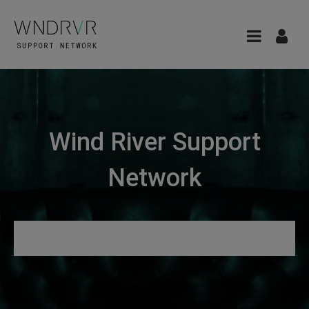
Wind River Support
Network