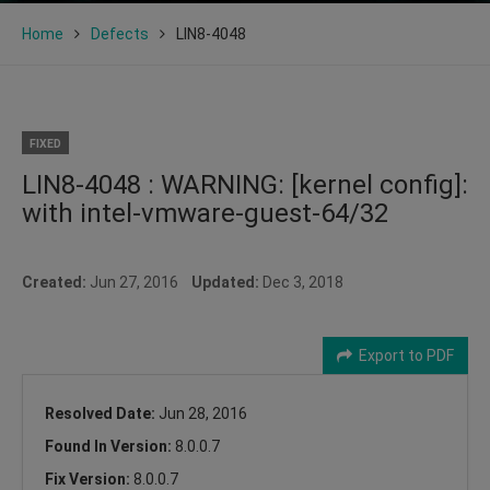
Home
Defects
LIN8-4048
FIXED
LIN8-4048 : WARNING: [kernel config]:
with intel-vmware-guest-64/32
Created:
Jun 27, 2016
Updated:
Dec 3, 2018
Export to PDF
Resolved Date:
Jun 28, 2016
Found In Version:
8.0.0.7
Fix Version:
8.0.0.7