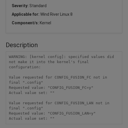
Severity:
Standard
Applicable for:
Wind River Linux 8
Component/s:
Kernel
Description
WARNING: [kernel config]: specified values did 
not make it into the kernel's final 
configuration:

Value requested for CONFIG_FUSION_FC not in 
final ".config"

Requested value: "CONFIG_FUSION_FC=y"

Actual value set: ""

Value requested for CONFIG_FUSION_LAN not in 
final ".config"

Requested value: "CONFIG_FUSION_LAN=y"
