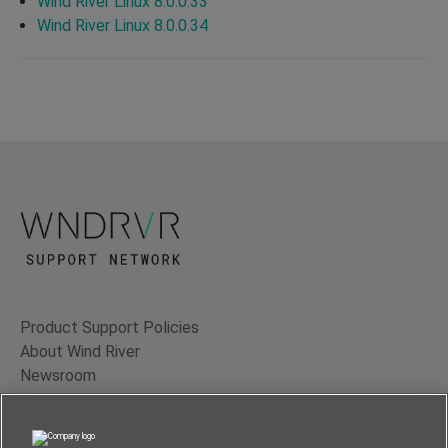
Wind River Linux 8.0.0.33
Wind River Linux 8.0.0.34
Product Support Policies
About Wind River
Newsroom
Contact Us
Terms of Use